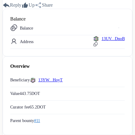
Reply
Up
Share
Balance
Balance
13UV...DnoB
Address
Overview
Beneficiary
13YW...HoyT
Value
443.75
DOT
Curator fee
65.2
DOT
Parent bounty
#11