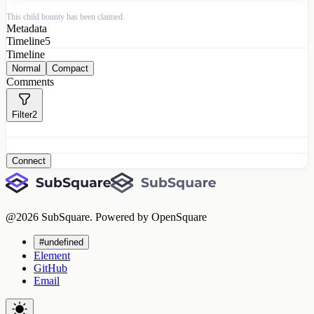
This child bounty has been claimed.
Metadata
Timeline
5
Timeline
Normal
Compact
Comments
Filter
2
Connect
@
2026
SubSquare. Powered by OpenSquare
#undefined
Element
GitHub
Email