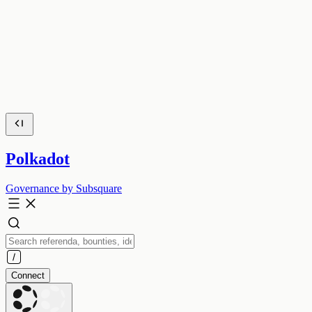
Polkadot
Governance by Subsquare
Connect