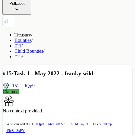
Polkadot
Treasury
/
Bounties
/
#11
/
Child Bounties
/
#15
/
#15
·
Task 1 - May 2022 - franky wild
151f...JQp9
Claimed
No context provided.
Who can edit?
151f...JQp9
14id...8KVh
1hCM...ayRL
15Y5...mExp
15cZ...SsPY