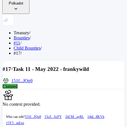
Polkadot
Treasury
/
Bounties
/
#11
/
Child Bounties
/
#17
/
#17
·
Task 11 - May 2022 - frankywild
151f...JQp9
Claimed
No context provided.
Who can edit?
151f...JQp9
15cZ...SsPY
1hCM...ayRL
14id...8KVh
15Y5...mExp