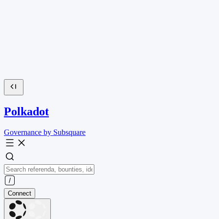
Polkadot
Governance by Subsquare
Connect