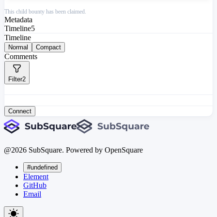
This child bounty has been claimed.
Metadata
Timeline
5
Timeline
Normal
Compact
Comments
Filter
2
Connect
@
2026
SubSquare. Powered by OpenSquare
#undefined
Element
GitHub
Email