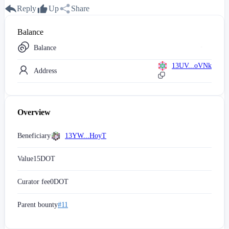
Reply
Up
Share
Balance
Balance
13UV...oVNk
Address
Overview
Beneficiary
13YW...HoyT
Value
15
DOT
Curator fee
0
DOT
Parent bounty
#11