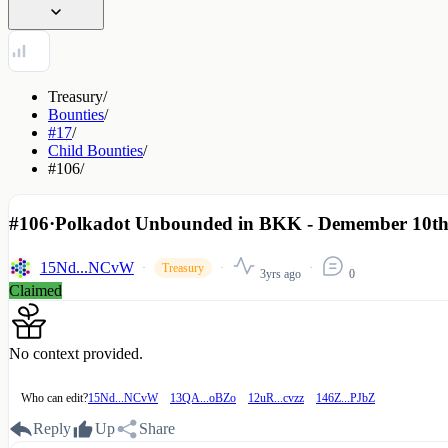
Treasury
/
Bounties
/
#17
/
Child Bounties
/
#106
/
#106
·
Polkadot Unbounded in BKK - Demember 10th 
15Nd...NCvW
Treasury
3yrs ago
0
Claimed
No context provided.
Who can edit?
15Nd...NCvW
13QA...oBZo
12uR...cvzz
146Z...PJbZ
Reply
Up
Share