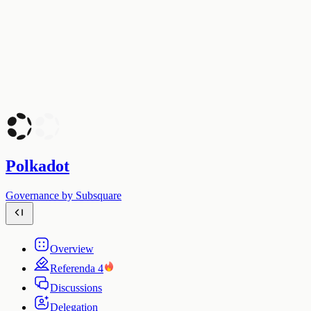
Polkadot
Governance by Subsquare
Overview
Referenda
4
Discussions
Delegation