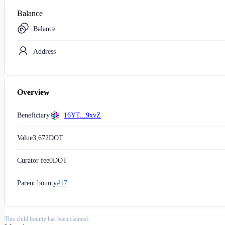
Balance
Balance
Address
Overview
Beneficiary
16YT...9xvZ
Value
3,672
DOT
Curator fee
0
DOT
Parent bounty
#17
This child bounty has been claimed.