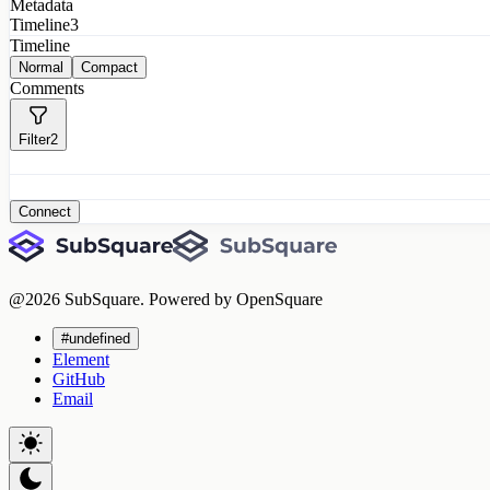
Metadata
Timeline
3
Timeline
Normal
Compact
Comments
Filter
2
Connect
@
2026
SubSquare. Powered by OpenSquare
#undefined
Element
GitHub
Email