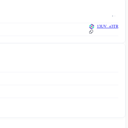
13UV...e3TR