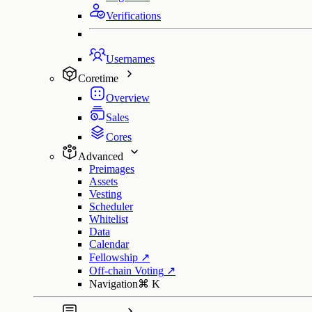
Verifications
Usernames
Coretime
Overview
Sales
Cores
Advanced
Preimages
Assets
Vesting
Scheduler
Whitelist
Data
Calendar
Fellowship
↗
Off-chain Voting
↗
Navigation
⌘
K