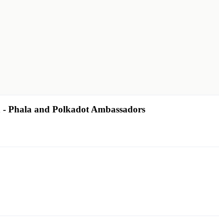
- Phala and Polkadot Ambassadors