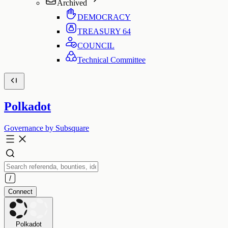
Archived
DEMOCRACY
TREASURY
64
COUNCIL
Technical Committee
Polkadot
Governance by Subsquare
Connect
Polkadot