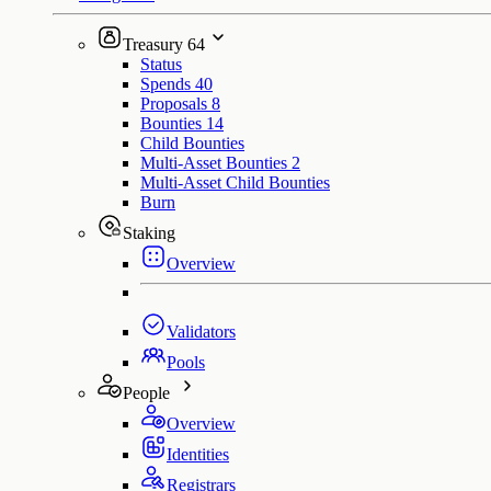
Treasury
64
Status
Spends
40
Proposals
8
Bounties
14
Child Bounties
Multi-Asset Bounties
2
Multi-Asset Child Bounties
Burn
Staking
Overview
Validators
Pools
People
Overview
Identities
Registrars