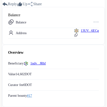
Reply
Up
Share
Balance
Balance
13UV...6ECg
Address
Overview
Beneficiary
1ndv...JRhf
Value
14,602
DOT
Curator fee
0
DOT
Parent bounty
#17