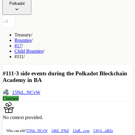
Polkadot
Treasury
/
Bounties
/
#17
/
Child Bounties
/
#111
/
#111
·
3 side events during the Polkadot Blockchain
Academy in BA
15Nd...NCvW
Claimed
No context provided.
Who can edit?
15Nd...NCvW
146Z...PJbZ
12uR...cvzz
13QA...oBZo