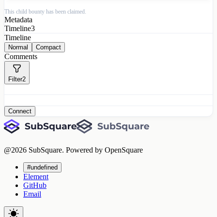
This child bounty has been claimed.
Metadata
Timeline
3
Timeline
Normal
Compact
Comments
Filter
2
Connect
@
2026
SubSquare. Powered by OpenSquare
#undefined
Element
GitHub
Email