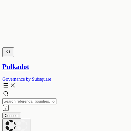
Polkadot
Governance by Subsquare
Connect