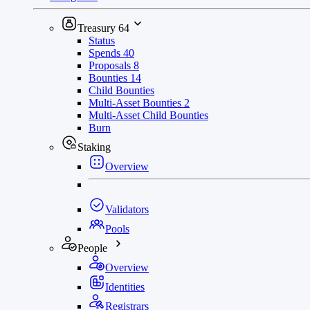
Treasury
64
Status
Spends
40
Proposals
8
Bounties
14
Child Bounties
Multi-Asset Bounties
2
Multi-Asset Child Bounties
Burn
Staking
Overview
Validators
Pools
People
Overview
Identities
Registrars