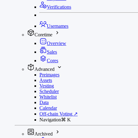
Verifications
Usernames
Coretime
Overview
Sales
Cores
Advanced
Preimages
Assets
Vesting
Scheduler
Whitelist
Data
Calendar
Off-chain Voting
↗
Navigation
⌘
K
Archived