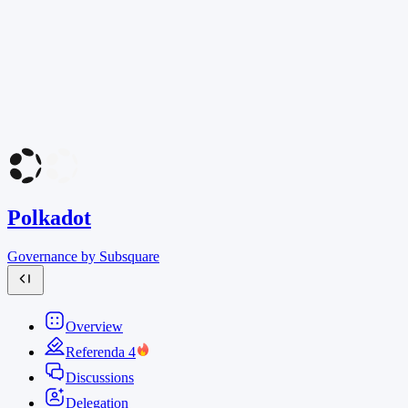
Polkadot
Governance by Subsquare
Overview
Referenda
4
Discussions
Delegation