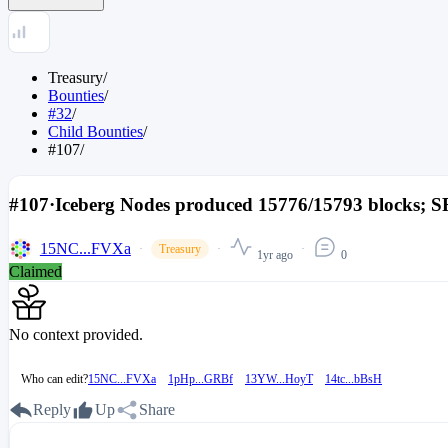
Treasury
/
Bounties
/
#32
/
Child Bounties
/
#107
/
#107
·
Iceberg Nodes produced 15776/15793 blocks; SR
15NC...FVXa
Treasury
1yr ago
0
Claimed
No context provided.
Who can edit?
15NC...FVXa
1pHp...GRBf
13YW...HoyT
14tc...bBsH
Reply
Up
Share