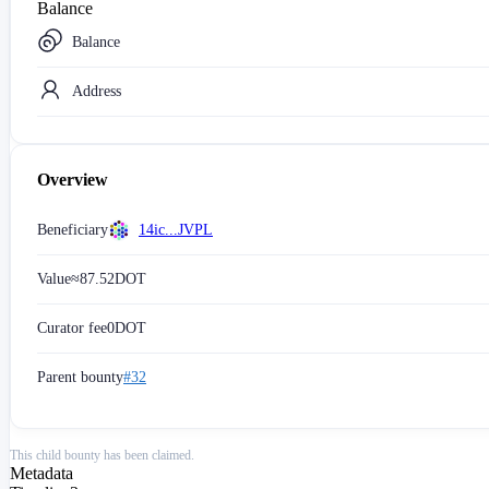
Balance
Balance
Address
Overview
Beneficiary
14ic...JVPL
Value
≈
87.52
DOT
Curator fee
0
DOT
Parent bounty
#32
This child bounty has been claimed.
Metadata