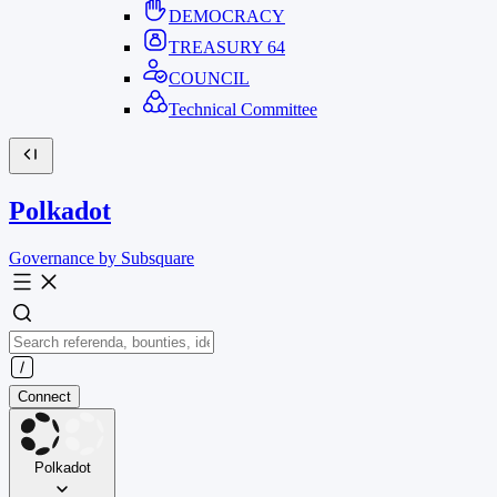
DEMOCRACY
TREASURY
64
COUNCIL
Technical Committee
Polkadot
Governance by Subsquare
Connect
Polkadot