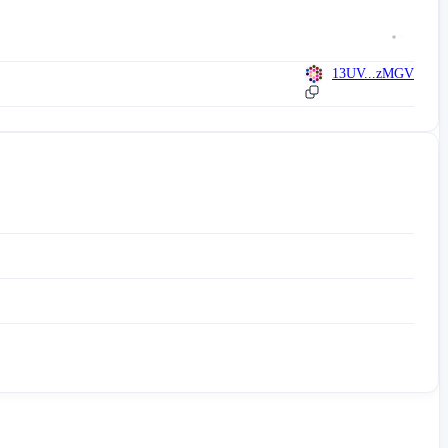
13UV...zMGV