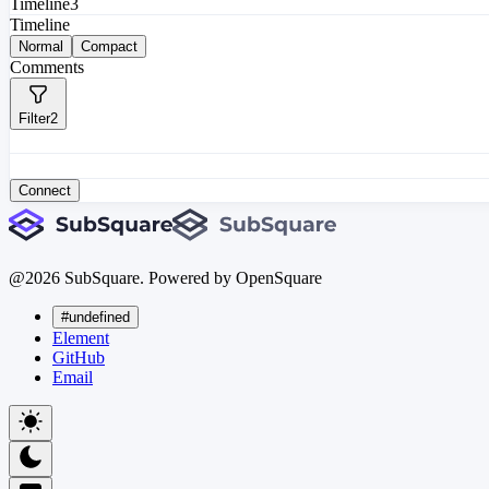
Timeline
3
Timeline
Normal
Compact
Comments
Filter
2
Connect
@
2026
SubSquare. Powered by OpenSquare
#undefined
Element
GitHub
Email