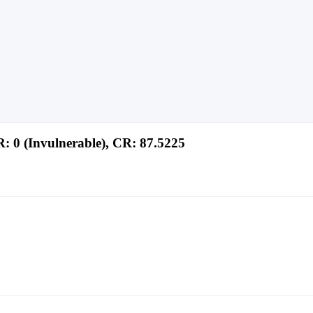
: 0 (Invulnerable), CR: 87.5225