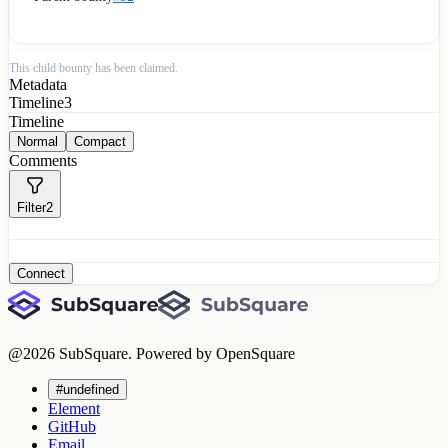
This child bounty has been claimed.
Metadata
Timeline
3
Timeline
Normal
Compact
Comments
Filter
2
Connect
@
2026
SubSquare. Powered by OpenSquare
#undefined
Element
GitHub
Email