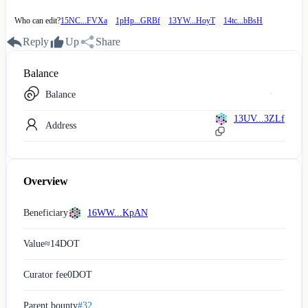
Who can edit?
15NC...FVXa
1pHp...GRBf
13YW...HoyT
14tc...bBsH
Reply
Up
Share
Balance
Balance
13UV...3ZLf
Address
Overview
Beneficiary
16WW...KpAN
Value
≈
14
DOT
Curator fee
0
DOT
Parent bounty
#32