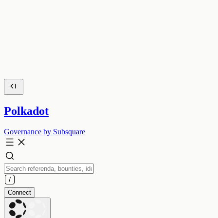
Polkadot
Governance by Subsquare
Connect