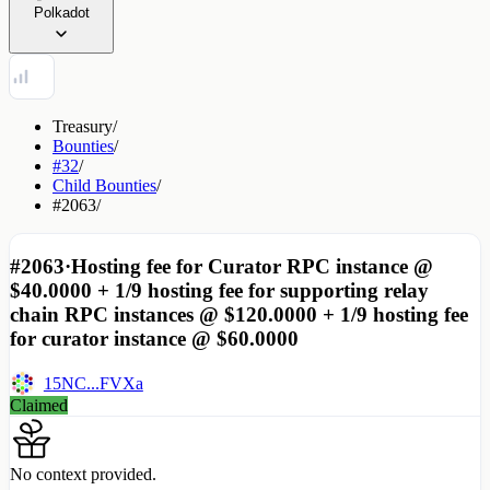
Polkadot
Treasury
/
Bounties
/
#32
/
Child Bounties
/
#2063
/
#2063
·
Hosting fee for Curator RPC instance @
$40.0000 + 1/9 hosting fee for supporting relay
chain RPC instances @ $120.0000 + 1/9 hosting fee
for curator instance @ $60.0000
15NC...FVXa
Claimed
No context provided.