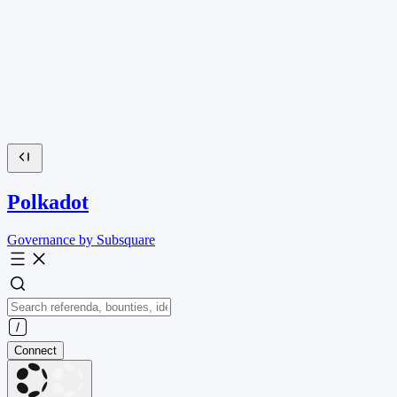
Polkadot
Governance by Subsquare
Connect