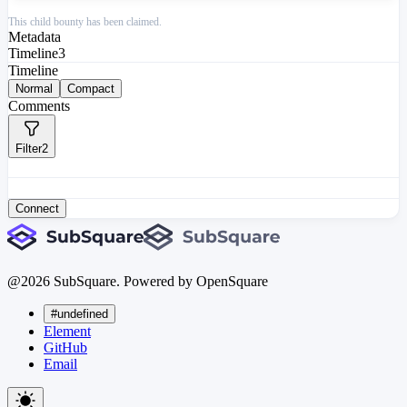
This child bounty has been claimed.
Metadata
Timeline
3
Timeline
Normal
Compact
Comments
Filter
2
Connect
@
2026
SubSquare. Powered by OpenSquare
#undefined
Element
GitHub
Email