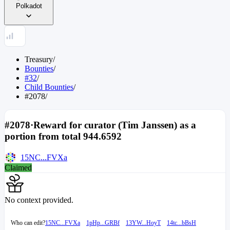
Polkadot
Treasury
/
Bounties
/
#32
/
Child Bounties
/
#2078
/
#2078
·
Reward for curator (Tim Janssen) as a
portion from total 944.6592
15NC...FVXa
Claimed
No context provided.
Who can edit?
15NC...FVXa
1pHp...GRBf
13YW...HoyT
14tc...bBsH