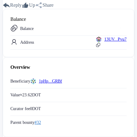
Reply
Up
Share
Balance
Balance
13UV...Pvu7
Address
Overview
Beneficiary
1pHp...GRBf
Value
≈
23.62
DOT
Curator fee
0
DOT
Parent bounty
#32