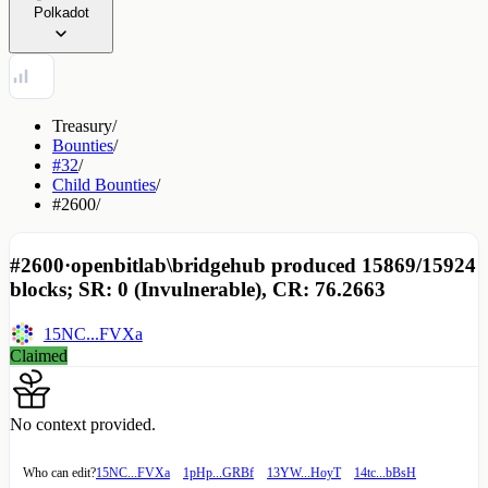
Polkadot
Treasury
/
Bounties
/
#32
/
Child Bounties
/
#2600
/
#2600
·
openbitlab\bridgehub produced 15869/15924
blocks; SR: 0 (Invulnerable), CR: 76.2663
15NC...FVXa
Claimed
No context provided.
Who can edit?
15NC...FVXa
1pHp...GRBf
13YW...HoyT
14tc...bBsH