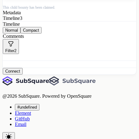
This child bounty has been claimed.
Metadata
Timeline
3
Timeline
Normal
Compact
Comments
Filter
2
Connect
@
2026
SubSquare. Powered by OpenSquare
#undefined
Element
GitHub
Email