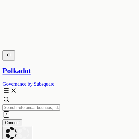
Polkadot
Governance by Subsquare
Connect