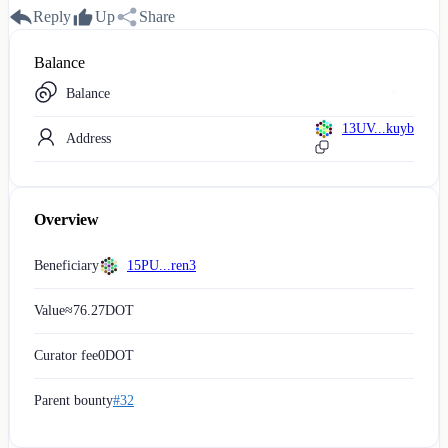
Reply
Up
Share
Balance
Balance
13UV...kuyb
Address
Overview
Beneficiary
15PU...ren3
Value
≈
76.27
DOT
Curator fee
0
DOT
Parent bounty
#32