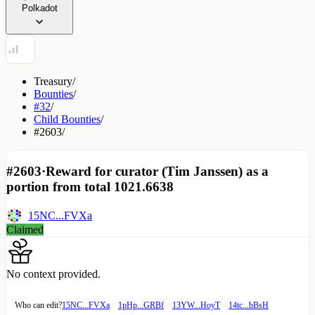
Polkadot
Treasury
/
Bounties
/
#32
/
Child Bounties
/
#2603
/
#2603
·
Reward for curator (Tim Janssen) as a
portion from total 1021.6638
15NC...FVXa
Claimed
No context provided.
Who can edit?
15NC...FVXa
1pHp...GRBf
13YW...HoyT
14tc...bBsH