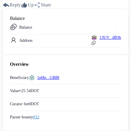
Reply
Up
Share
Balance
Balance
13UV...dB3b
Address
Overview
Beneficiary
1pHp...GRBf
Value
≈
25.54
DOT
Curator fee
0
DOT
Parent bounty
#32