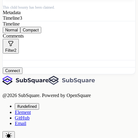
This child bounty has been claimed.
Metadata
Timeline
3
Timeline
Normal
Compact
Comments
Filter
2
Connect
@
2026
SubSquare. Powered by OpenSquare
#undefined
Element
GitHub
Email