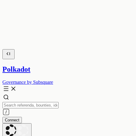
Polkadot
Governance by Subsquare
Connect