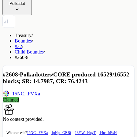
Polkadot
Treasury
/
Bounties
/
#32
/
Child Bounties
/
#2608
/
#2608
·
Polkadotters\CORE produced 16529/16552
blocks; SR: 14.7987, CR: 76.4243
15NC...FVXa
Claimed
No context provided.
Who can edit?
15NC...FVXa
1pHp...GRBf
13YW...HoyT
14tc...bBsH