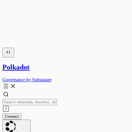
Polkadot
Governance by Subsquare
Connect