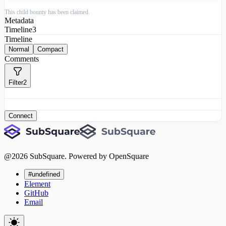
This child bounty has been claimed.
Metadata
Timeline
3
Timeline
Normal
Compact
Comments
Filter
2
Connect
@
2026
SubSquare. Powered by OpenSquare
#undefined
Element
GitHub
Email