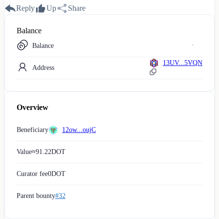
Reply
Up
Share
Balance
Balance
13UV...5VQN
Address
Overview
Beneficiary
12ow...oujC
Value
≈
91.22
DOT
Curator fee
0
DOT
Parent bounty
#32