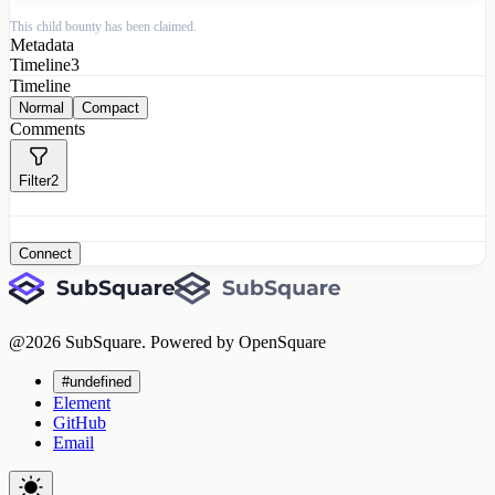
This child bounty has been claimed.
Metadata
Timeline
3
Timeline
Normal
Compact
Comments
Filter
2
Connect
@
2026
SubSquare. Powered by OpenSquare
#undefined
Element
GitHub
Email