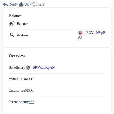
Reply
Up
Share
Balance
Balance
13UV...NVpE
Address
Overview
Beneficiary
16WW...KpAN
Value
≈
91.34
DOT
Curator fee
0
DOT
Parent bounty
#32