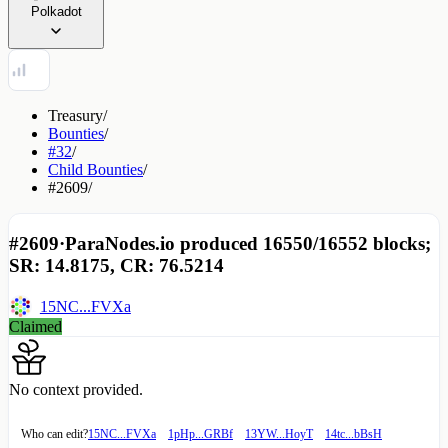
Polkadot
Treasury
/
Bounties
/
#32
/
Child Bounties
/
#2609
/
#2609
·
ParaNodes.io produced 16550/16552 blocks;
SR: 14.8175, CR: 76.5214
15NC...FVXa
Claimed
No context provided.
Who can edit?
15NC...FVXa
1pHp...GRBf
13YW...HoyT
14tc...bBsH