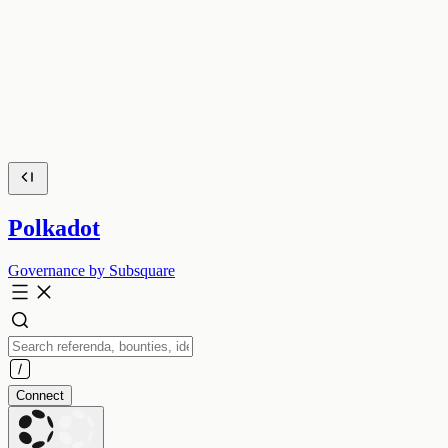
Polkadot
Governance by Subsquare
Connect