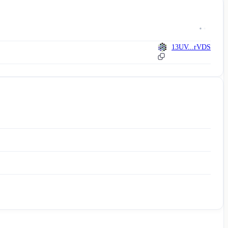
13UV...rVDS