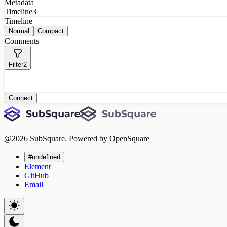
Metadata
Timeline
3
Timeline
Normal
Compact
Comments
Filter
2
Connect
@
2026
SubSquare. Powered by OpenSquare
#undefined
Element
GitHub
Email