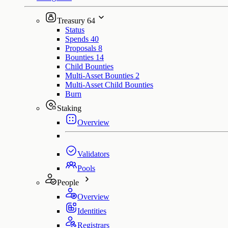
Treasury
64
Status
Spends
40
Proposals
8
Bounties
14
Child Bounties
Multi-Asset Bounties
2
Multi-Asset Child Bounties
Burn
Staking
Overview
Validators
Pools
People
Overview
Identities
Registrars