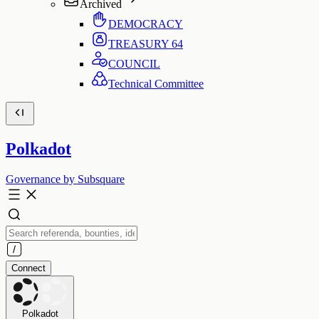
Archived
DEMOCRACY
TREASURY
64
COUNCIL
Technical Committee
Polkadot
Governance by Subsquare
Connect
Polkadot