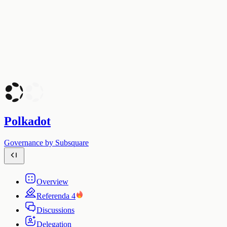
Polkadot
Governance by Subsquare
Overview
Referenda
4
Discussions
Delegation