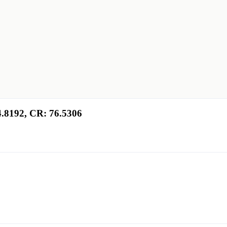
4.8192, CR: 76.5306