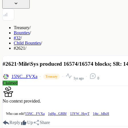
Treasury
/
Bounties
/
#32
/
Child Bounties
/
#2621
/
#2621
·
Mile\Sys produced 16574/16574 blocks; SR: 1
15NC...FVXa
Treasury
1yr ago
0
Claimed
No context provided.
Who can edit?
15NC...FVXa
1pHp...GRBf
13YW...HoyT
14tc...bBsH
Reply
Up
Share