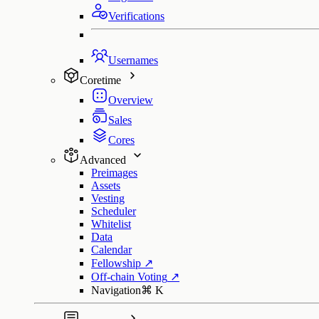
Verifications
Usernames
Coretime
Overview
Sales
Cores
Advanced
Preimages
Assets
Vesting
Scheduler
Whitelist
Data
Calendar
Fellowship
↗
Off-chain Voting
↗
Navigation
⌘
K