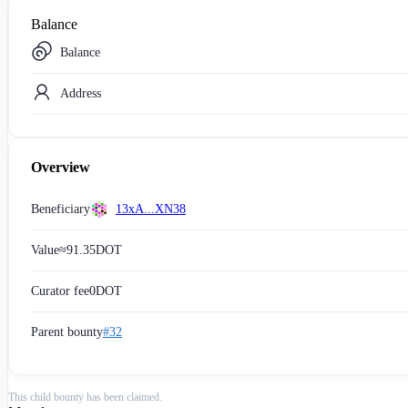
Balance
Balance
Address
Overview
Beneficiary
13xA...XN38
Value
≈
91.35
DOT
Curator fee
0
DOT
Parent bounty
#32
This child bounty has been claimed.