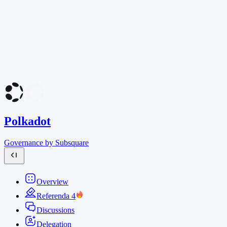
Polkadot
Governance by Subsquare
Overview
Referenda
4
Discussions
Delegation