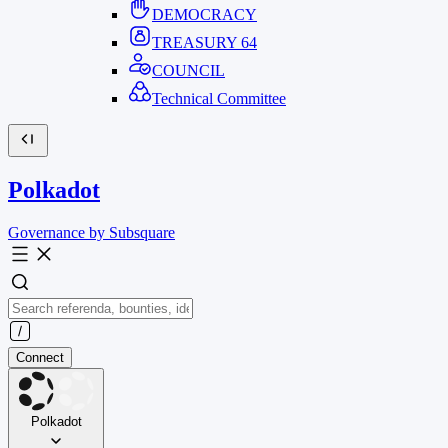
DEMOCRACY
TREASURY
64
COUNCIL
Technical Committee
Polkadot
Governance by Subsquare
Connect
Polkadot