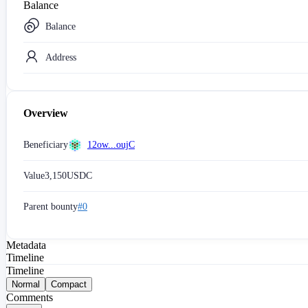
Balance
Balance
Address
Overview
Beneficiary
12ow...oujC
Value
3,150
USDC
Parent bounty
#0
Metadata
Timeline
Timeline
Normal
Compact
Comments