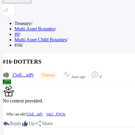
Treasury
/
Multi-Asset Bounties
/
#0
/
Multi-Asset Child Bounties
/
#16
/
#16
·
DOTTERS
15oE...xtPi
Treasury
2mos ago
0
Paid
No context provided.
Who can edit?
15oE...xtPi
14z2...XW3q
Reply
Up
Share