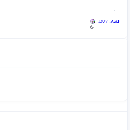
13UV...AukF