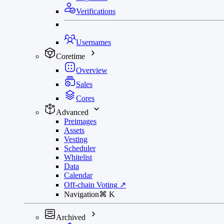
Verifications
Usernames
Coretime
Overview
Sales
Cores
Advanced
Preimages
Assets
Vesting
Scheduler
Whitelist
Data
Calendar
Off-chain Voting
↗
Navigation
⌘
K
Archived