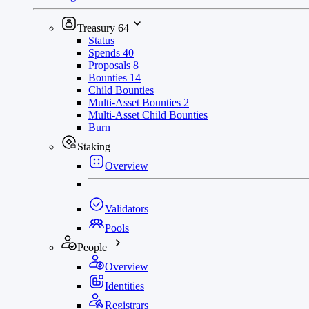
Treasury
64
Status
Spends
40
Proposals
8
Bounties
14
Child Bounties
Multi-Asset Bounties
2
Multi-Asset Child Bounties
Burn
Staking
Overview
Validators
Pools
People
Overview
Identities
Registrars