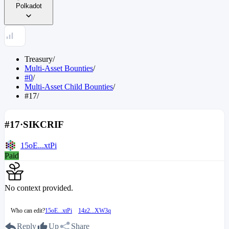
Polkadot
Treasury
/
Multi-Asset Bounties
/
#0
/
Multi-Asset Child Bounties
/
#17
/
#17
·
SIKCRIF
15oE...xtPi
Paid
No context provided.
Who can edit?
15oE...xtPi
14z2...XW3q
Reply
Up
Share