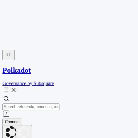
Polkadot
Governance by Subsquare
Connect