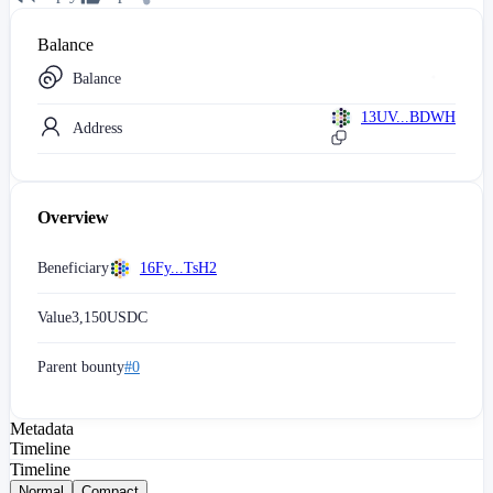
Balance
Balance
13UV...BDWH
Address
Overview
Beneficiary
16Fy...TsH2
Value
3,150
USDC
Parent bounty
#0
Metadata
Timeline
Timeline
Normal
Compact