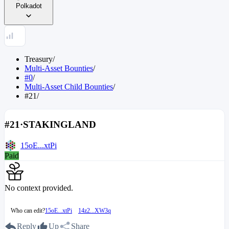
Polkadot
Treasury
/
Multi-Asset Bounties
/
#0
/
Multi-Asset Child Bounties
/
#21
/
#21
·
STAKINGLAND
15oE...xtPi
Paid
No context provided.
Who can edit?
15oE...xtPi
14z2...XW3q
Reply
Up
Share