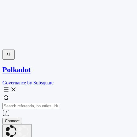
Polkadot
Governance by Subsquare
Connect