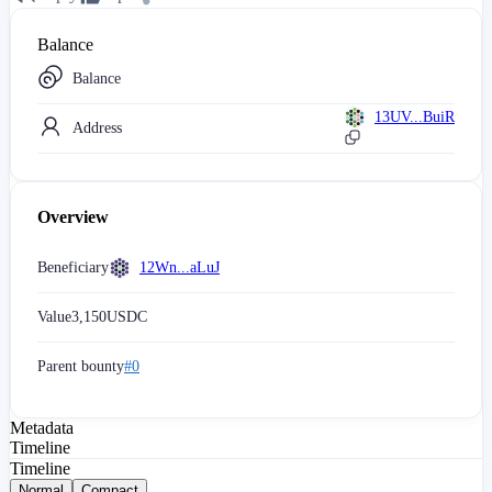
Balance
Balance
13UV...BuiR
Address
Overview
Beneficiary
12Wn...aLuJ
Value
3,150
USDC
Parent bounty
#0
Metadata
Timeline
Timeline
Normal
Compact