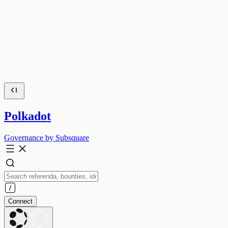
Polkadot
Governance by Subsquare
Connect