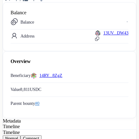
Balance
Balance
13UV...DW43
Address
Overview
Beneficiary
14RY...8ZgZ
Value
8,811
USDC
Parent bounty
#0
Metadata
Timeline
Timeline
Normal
Compact