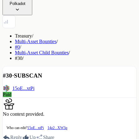
Polkadot
Treasury
/
Multi-Asset Bounties
/
#0
/
Multi-Asset Child Bounties
/
#30
/
#30
·
SUBSCAN
15oE...xtPi
Paid
No context provided.
Who can edit?
15oE...xtPi
14z2...XW3q
Reply
Up
Share