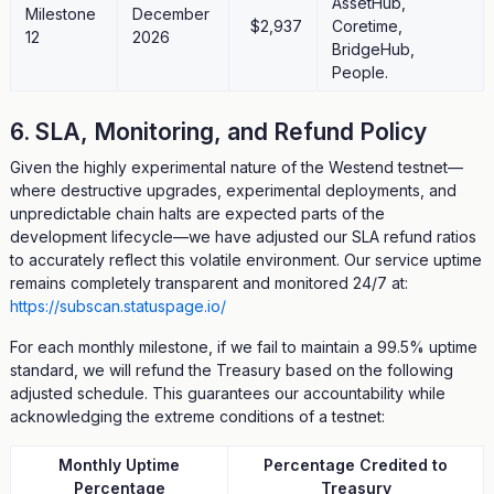
AssetHub,
Milestone
December
$2,937
Coretime,
12
2026
BridgeHub,
People.
6. SLA, Monitoring, and Refund Policy
Given the highly experimental nature of the Westend testnet—
where destructive upgrades, experimental deployments, and
unpredictable chain halts are expected parts of the
development lifecycle—we have adjusted our SLA refund ratios
to accurately reflect this volatile environment. Our service uptime
remains completely transparent and monitored 24/7 at:
https://subscan.statuspage.io/
For each monthly milestone, if we fail to maintain a 99.5% uptime
standard, we will refund the Treasury based on the following
adjusted schedule. This guarantees our accountability while
acknowledging the extreme conditions of a testnet:
Monthly Uptime
Percentage Credited to
Percentage
Treasury