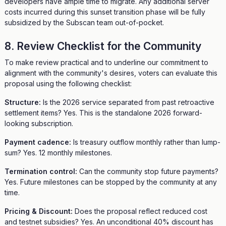
developers have ample time to migrate. Any additional server
costs incurred during this sunset transition phase will be fully
subsidized by the Subscan team out-of-pocket.
8. Review Checklist for the Community
To make review practical and to underline our commitment to
alignment with the community's desires, voters can evaluate this
proposal using the following checklist:
Structure:
Is the 2026 service separated from past retroactive
settlement items? Yes. This is the standalone 2026 forward-
looking subscription.
Payment cadence:
Is treasury outflow monthly rather than lump-
sum? Yes. 12 monthly milestones.
Termination control:
Can the community stop future payments?
Yes. Future milestones can be stopped by the community at any
time.
Pricing & Discount:
Does the proposal reflect reduced cost
and testnet subsidies? Yes. An unconditional 40% discount has