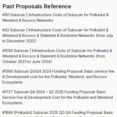
Past Proposals Reference
#151 Subscan | Infrastructure Costs of Subscan for Polkadot &
Westend & Rococo Networks
#20 Subscan | Infrastructure Costs of Subscan for Polkadot &
Westend & Rococo & Statemint & Rockmine Networks (from July
to December 2022)
#1056 Subscan | Infrastructure Costs of Subscan for Polkadot &
Westend & Rococo & Statemint & Rockmine Networks (from
October 2023 to June 2024)
#1366 Subscan Q3/Q4 2024 Funding Proposal: Basic service fee
& Development cost for the Polkadot, Westend, and Rococo
Ecosystems
#1727 Subscan Q4 2024 – Q2 2025 Funding Proposal: Basic
Service Fee & Development Cost for the Polkadot and Westend
Ecosystems
#1866 [Polkadot] Subscan 2025 Q2-Q4 Funding Proposal: Basic