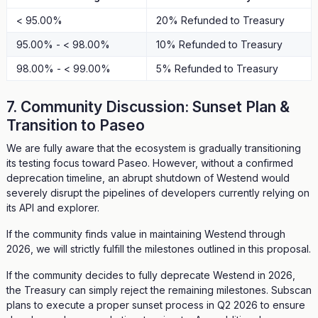
< 95.00%
20% Refunded to Treasury
95.00% - < 98.00%
10% Refunded to Treasury
98.00% - < 99.00%
5% Refunded to Treasury
7. Community Discussion: Sunset Plan &
Transition to Paseo
We are fully aware that the ecosystem is gradually transitioning
its testing focus toward Paseo. However, without a confirmed
deprecation timeline, an abrupt shutdown of Westend would
severely disrupt the pipelines of developers currently relying on
its API and explorer.
If the community finds value in maintaining Westend through
2026, we will strictly fulfill the milestones outlined in this proposal.
If the community decides to fully deprecate Westend in 2026,
the Treasury can simply reject the remaining milestones. Subscan
plans to execute a proper sunset process in Q2 2026 to ensure