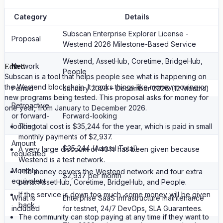
Category
Details
Subscan Enterprise Explorer License -
Proposal
Westend 2026 Milestone-Based Service
Westend, AssetHub, Coretime, BridgeHub,
Network
Edited
People
Subscan is a tool that helps people see what is happening on
the Westend blockchain. It tracks things like money moving or
Period
January 2026 – December 2026 (12 Months)
new programs being tested. This proposal asks for money for
Retroactive
one year, from January to December 2026.
or forward-
Forward-looking
looking
The total cost is $35,244 for the year, which is paid in small
monthly payments of $2,937.
Amount
$35,244 (Annual Total)
A very large discount of 40% has been given because
requested
Westend is a test network.
Monthly
The money covers the Westend network and four extra
$2,937 per month
equivalent
parts: AssetHub, Coretime, BridgeHub, and People.
If the service is down too much, some money will be given
What is
Enterprise SaaS infrastructure maintenance
back.
included
for testnet, 24/7 DevOps, SLA Guarantees.
The community can stop paying at any time if they want to