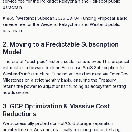
service fee for the Polkadot Relaychain and Polkadot public
parachain
#1865 [Westend] Subscan 2025 Q3-Q4 Funding Proposal: Basic
service fee for the Westend Relaychain and Westend public
parachain
2. Moving to a Predictable Subscription
Model
The era of "post-paid" historic settlements is over. This proposal
establishes a forward-looking Enterprise SaaS Subscription for
Westend’s infrastructure. Funding will be disbursed via OpenGov
Milestones on a strict monthly basis, ensuring the Treasury
retains the power to adjust or halt funding as ecosystem testing
needs evolve.
3. GCP Optimization & Massive Cost
Reductions
We successfully piloted our Hot/Cold storage separation
architecture on Westend, drastically reducing our underlying