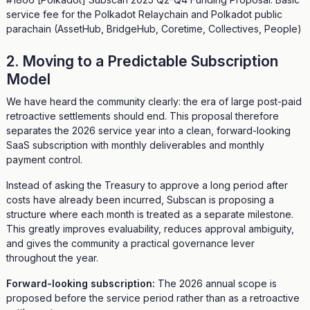
service fee for the Polkadot Relaychain and Polkadot public
parachain (AssetHub, BridgeHub, Coretime, Collectives, People)
2. Moving to a Predictable Subscription
Model
We have heard the community clearly: the era of large post-paid
retroactive settlements should end. This proposal therefore
separates the 2026 service year into a clean, forward-looking
SaaS subscription with monthly deliverables and monthly
payment control.
Instead of asking the Treasury to approve a long period after
costs have already been incurred, Subscan is proposing a
structure where each month is treated as a separate milestone.
This greatly improves evaluability, reduces approval ambiguity,
and gives the community a practical governance lever
throughout the year.
Forward-looking subscription:
The 2026 annual scope is
proposed before the service period rather than as a retroactive