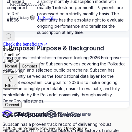
changed
a strictly monthly subscription model with
Request
20,895
USDT
compared
exactly 1 milestone per month. Payments are
to Ref
processed on a strictly monthly basis. The
Beneficiary
15rR...Afah
#1866
community has the absolute right to evaluate
ongoing performance and terminate the
subscription at any time.
Check the beneficiary
↗
1. Proposal Purpose & Background
Metadata
Timeline
1
This proposal establishes a forward-looking 2026 Enterprise
Timeline
SaaS Subscription for Subscan services covering the Polkadot
Normal
Compact
Relay Chain and selected public parachains. Subscan has
Comments
consistently served as the foundational data layer for the
Polkadot ecosystem. Our goal for 2026 is to make ongoing
Filter
2
maintenance highly predictable, easier to evaluate, and fully
controllable by the Polkadot community through monthly
OpenGov milestones.
Connect
Past Proposals Reference
Subscan has a proven track record of delivering robust
@
2026
SubSquare. Powered by OpenSquare
infrastructure. This proposal builds on our history of reliable