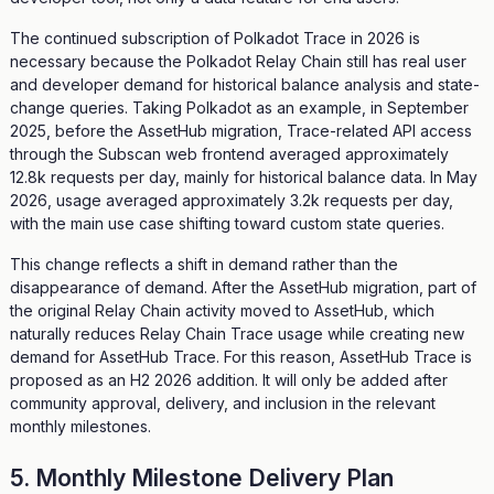
The continued subscription of Polkadot Trace in 2026 is
necessary because the Polkadot Relay Chain still has real user
and developer demand for historical balance analysis and state-
change queries. Taking Polkadot as an example, in September
2025, before the AssetHub migration, Trace-related API access
through the Subscan web frontend averaged approximately
12.8k requests per day, mainly for historical balance data. In May
2026, usage averaged approximately 3.2k requests per day,
with the main use case shifting toward custom state queries.
This change reflects a shift in demand rather than the
disappearance of demand. After the AssetHub migration, part of
the original Relay Chain activity moved to AssetHub, which
naturally reduces Relay Chain Trace usage while creating new
demand for AssetHub Trace. For this reason, AssetHub Trace is
proposed as an H2 2026 addition. It will only be added after
community approval, delivery, and inclusion in the relevant
monthly milestones.
5. Monthly Milestone Delivery Plan