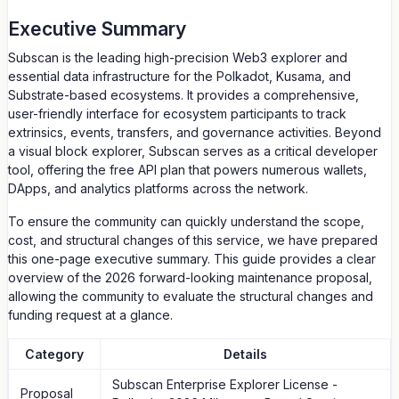
Executive Summary
Subscan is the leading high-precision Web3 explorer and
essential data infrastructure for the Polkadot, Kusama, and
Substrate-based ecosystems. It provides a comprehensive,
user-friendly interface for ecosystem participants to track
extrinsics, events, transfers, and governance activities. Beyond
a visual block explorer, Subscan serves as a critical developer
tool, offering the free API plan that powers numerous wallets,
DApps, and analytics platforms across the network.
To ensure the community can quickly understand the scope,
cost, and structural changes of this service, we have prepared
this one-page executive summary. This guide provides a clear
overview of the 2026 forward-looking maintenance proposal,
allowing the community to evaluate the structural changes and
funding request at a glance.
Category
Details
Subscan Enterprise Explorer License -
Proposal