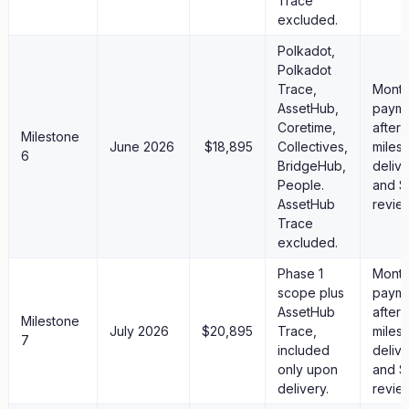
Trace
excluded.
Polkadot,
Polkadot
Trace,
Month
AssetHub,
paym
Coretime,
after
Milestone
June 2026
$18,895
Collectives,
miles
6
BridgeHub,
deliv
People.
and S
AssetHub
revie
Trace
excluded.
Phase 1
Month
scope plus
paym
AssetHub
after
Milestone
July 2026
$20,895
Trace,
miles
7
included
deliv
only upon
and S
delivery.
revie