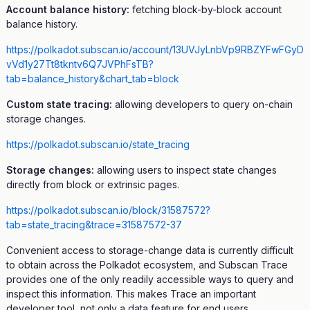
Account balance history:
fetching block-by-block account
balance history.
https://polkadot.subscan.io/account/13UVJyLnbVp9RBZYFwFGyD
vVd1y27Tt8tkntv6Q7JVPhFsTB?
tab=balance_history&chart_tab=block
Custom state tracing:
allowing developers to query on-chain
storage changes.
https://polkadot.subscan.io/state_tracing
Storage changes:
allowing users to inspect state changes
directly from block or extrinsic pages.
https://polkadot.subscan.io/block/31587572?
tab=state_tracing&trace=31587572-37
Convenient access to storage-change data is currently difficult
to obtain across the Polkadot ecosystem, and Subscan Trace
provides one of the only readily accessible ways to query and
inspect this information. This makes Trace an important
developer tool, not only a data feature for end users.