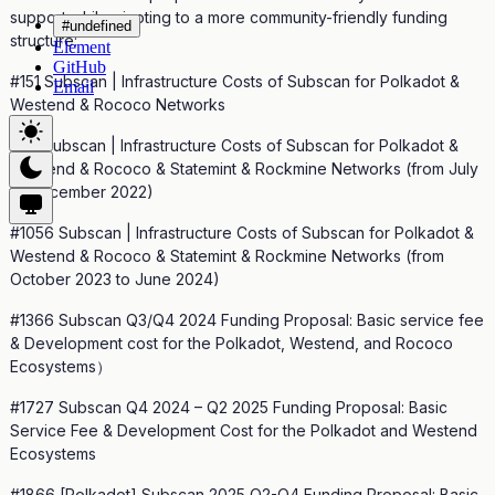
support while pivoting to a more community-friendly funding
#undefined
structure:
Element
GitHub
#151 Subscan | Infrastructure Costs of Subscan for Polkadot &
Email
Westend & Rococo Networks
#20 Subscan | Infrastructure Costs of Subscan for Polkadot &
Westend & Rococo & Statemint & Rockmine Networks (from July
to December 2022)
#1056 Subscan | Infrastructure Costs of Subscan for Polkadot &
Westend & Rococo & Statemint & Rockmine Networks (from
October 2023 to June 2024)
#1366 Subscan Q3/Q4 2024 Funding Proposal: Basic service fee
& Development cost for the Polkadot, Westend, and Rococo
Ecosystems）
#1727 Subscan Q4 2024 – Q2 2025 Funding Proposal: Basic
Service Fee & Development Cost for the Polkadot and Westend
Ecosystems
#1866 [Polkadot] Subscan 2025 Q2-Q4 Funding Proposal: Basic