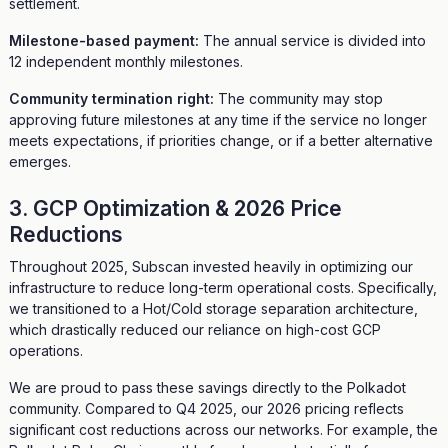
settlement.
Milestone-based payment:
The annual service is divided into
12 independent monthly milestones.
Community termination right:
The community may stop
approving future milestones at any time if the service no longer
meets expectations, if priorities change, or if a better alternative
emerges.
3. GCP Optimization & 2026 Price
Reductions
Throughout 2025, Subscan invested heavily in optimizing our
infrastructure to reduce long-term operational costs. Specifically,
we transitioned to a Hot/Cold storage separation architecture,
which drastically reduced our reliance on high-cost GCP
operations.
We are proud to pass these savings directly to the Polkadot
community. Compared to Q4 2025, our 2026 pricing reflects
significant cost reductions across our networks. For example, the