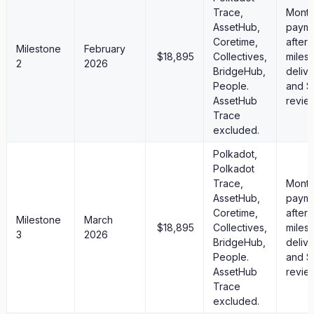
Trace,
Month
AssetHub,
paym
Coretime,
after
Milestone
February
$18,895
Collectives,
miles
2
2026
BridgeHub,
deliv
People.
and S
AssetHub
revie
Trace
excluded.
Polkadot,
Polkadot
Trace,
Month
AssetHub,
paym
Coretime,
after
Milestone
March
$18,895
Collectives,
miles
3
2026
BridgeHub,
deliv
People.
and S
AssetHub
revie
Trace
excluded.