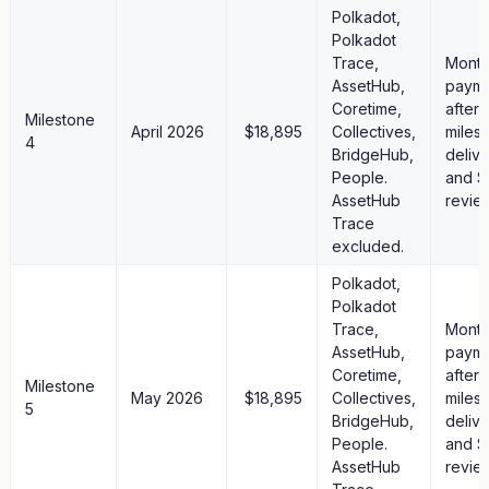
Polkadot,
Polkadot
Trace,
Month
AssetHub,
paym
Coretime,
after
Milestone
April 2026
$18,895
Collectives,
miles
4
BridgeHub,
deliv
People.
and S
AssetHub
revie
Trace
excluded.
Polkadot,
Polkadot
Trace,
Month
AssetHub,
paym
Coretime,
after
Milestone
May 2026
$18,895
Collectives,
miles
5
BridgeHub,
deliv
People.
and S
AssetHub
revie