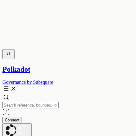
Polkadot
Governance by Subsquare
Connect