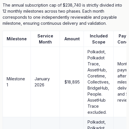
The annual subscription cap of $238,740 is strictly divided into
12 monthly milestones across two phases. Each month
corresponds to one independently reviewable and payable
milestone, ensuring continuous delivery and validation.
Service
Included
Paym
Milestone
Amount
Month
Scope
Condi
Polkadot,
Polkadot
Trace,
Month
AssetHub,
paym
Coretime,
after
Milestone
January
$18,895
Collectives,
miles
1
2026
BridgeHub,
deliv
People.
and S
AssetHub
revie
Trace
excluded.
Polkadot,
Polkadot