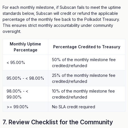
For each monthly milestone, if Subscan fails to meet the uptime
standards below, Subscan will credit or refund the applicable
percentage of the monthly fee back to the Polkadot Treasury.
This ensures strict monthly accountability under community
oversight.
Monthly Uptime
Percentage Credited to Treasury
Percentage
50% of the monthly milestone fee
< 95.00%
credited/refunded
25% of the monthly milestone fee
95.00% - < 98.00%
credited/refunded
98.00% - <
10% of the monthly milestone fee
99.00%
credited/refunded
>= 99.00%
No SLA credit required
7. Review Checklist for the Community