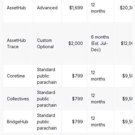
12
AssetHub
Advanced
$1,699
$20,38
months
6 months
AssetHub
Custom
$2,000
(Est. Jul-
$12,00
Trace
Optional
Dec)
Standard
12
Coretime
public
$799
$9,58
months
parachain
Standard
12
Collectives
public
$799
$9,58
months
parachain
Standard
12
BridgeHub
public
$799
$9,58
months
parachain