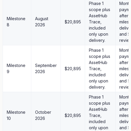
Phase 1
Month
scope plus
paym
AssetHub
after
Milestone
August
$20,895
Trace,
miles
8
2026
included
deliv
only upon
and S
delivery.
revie
Phase 1
Month
scope plus
paym
AssetHub
after
Milestone
September
$20,895
Trace,
miles
9
2026
included
deliv
only upon
and S
delivery.
revie
Phase 1
Month
scope plus
paym
AssetHub
after
Milestone
October
$20,895
Trace,
miles
10
2026
included
deliv
only upon
and S