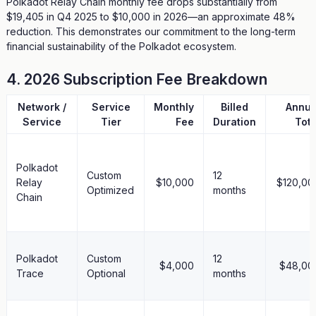
Polkadot Relay Chain monthly fee drops substantially from
$19,405 in Q4 2025 to $10,000 in 2026—an approximate 48%
reduction. This demonstrates our commitment to the long-term
financial sustainability of the Polkadot ecosystem.
4. 2026 Subscription Fee Breakdown
Network /
Service
Monthly
Billed
Annua
Service
Tier
Fee
Duration
Tota
Polkadot
Custom
12
Relay
$10,000
$120,00
Optimized
months
Chain
Polkadot
Custom
12
$4,000
$48,00
Trace
Optional
months