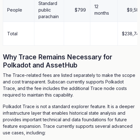
Standard
12
People
public
$799
$9,58
months
parachain
Total
$238,74
Why Trace Remains Necessary for
Polkadot and AssetHub
The Trace-related fees are listed separately to make the scope
and cost transparent. Subscan currently supports Polkadot
Trace, and the fee includes the additional Trace node costs
required to maintain this capability.
Polkadot Trace is not a standard explorer feature. It is a deeper
infrastructure layer that enables historical state analysis and
provides important technical and data foundations for future
feature expansion. Trace currently supports several advanced
use cases, including: