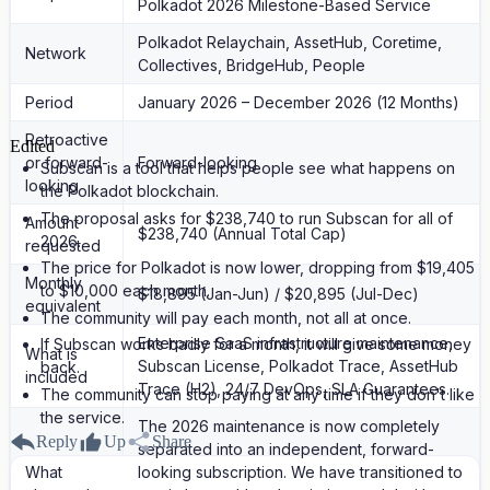
Polkadot 2026 Milestone-Based Service
Polkadot Relaychain, AssetHub, Coretime,
Network
Collectives, BridgeHub, People
Period
January 2026 – December 2026 (12 Months)
Retroactive
Edited
or forward-
Forward-looking
Subscan is a tool that helps people see what happens on
looking
the Polkadot blockchain.
The proposal asks for $238,740 to run Subscan for all of
Amount
$238,740 (Annual Total Cap)
2026.
requested
The price for Polkadot is now lower, dropping from $19,405
Monthly
to $10,000 each month.
$18,895 (Jan-Jun) / $20,895 (Jul-Dec)
equivalent
The community will pay each month, not all at once.
Enterprise SaaS infrastructure maintenance,
If Subscan works badly for a month, it will give some money
What is
Subscan License, Polkadot Trace, AssetHub
back.
included
Trace (H2), 24/7 DevOps, SLA Guarantees.
The community can stop paying at any time if they don't like
the service.
The 2026 maintenance is now completely
Reply
Up
Share
separated into an independent, forward-
What
looking subscription. We have transitioned to