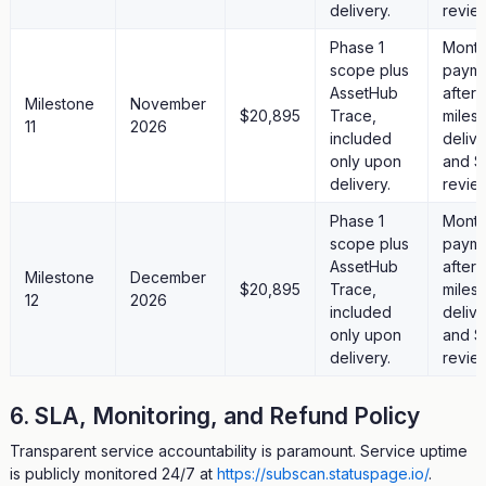
delivery.
revie
Phase 1
Month
scope plus
paym
AssetHub
after
Milestone
November
$20,895
Trace,
miles
11
2026
included
deliv
only upon
and S
delivery.
revie
Phase 1
Month
scope plus
paym
AssetHub
after
Milestone
December
$20,895
Trace,
miles
12
2026
included
deliv
only upon
and S
delivery.
revie
6. SLA, Monitoring, and Refund Policy
Transparent service accountability is paramount. Service uptime
is publicly monitored 24/7 at
https://subscan.statuspage.io/
.