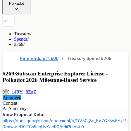
Polkadot
Treasury
/
Spends
/
#269
/
Referendum #1906
Treasury Spend #
269
#269
·
Subscan Enterprise Explorer License -
Polkadot 2026 Milestone-Based Service
14RY...8ZgZ
Approved
Content
AI Summary
View Proposal Detail:
https://docs.google.com/document/d/1YZ5G_8e_FV7CzBwFHzlP
ReawwLrD9iFCs5JqUvYJeR0/edit?tab=t.0