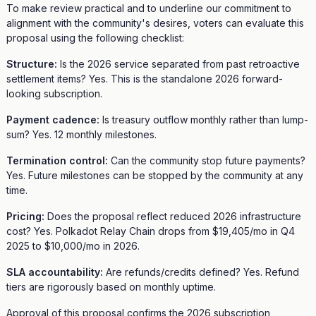
To make review practical and to underline our commitment to
alignment with the community's desires, voters can evaluate this
proposal using the following checklist:
Structure:
Is the 2026 service separated from past retroactive
settlement items? Yes. This is the standalone 2026 forward-
looking subscription.
Payment cadence:
Is treasury outflow monthly rather than lump-
sum? Yes. 12 monthly milestones.
Termination control:
Can the community stop future payments?
Yes. Future milestones can be stopped by the community at any
time.
Pricing:
Does the proposal reflect reduced 2026 infrastructure
cost? Yes. Polkadot Relay Chain drops from $19,405/mo in Q4
2025 to $10,000/mo in 2026.
SLA accountability:
Are refunds/credits defined? Yes. Refund
tiers are rigorously based on monthly uptime.
Approval of this proposal confirms the 2026 subscription