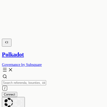
Polkadot
Governance by Subsquare
Connect