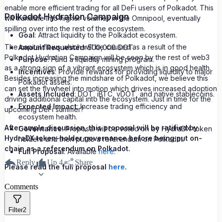
enable more efficient trading for all DeFi users of Polkadot. This
Polkadot Hydration Campaign
will translate into higher volumes in the Omnipool, eventually
spilling over into the rest of the ecosystem.
Goal
: Attract liquidity to the Polkadot ecosystem.
The capital flows which will be caused as a result of the
Amount Requested
: 500,000 DOT.
Polkadot Hydration Campaign will be seen by the rest of web3
Purpose
: Fund a liquidity mining program.
as a strong sign of a vibrant ecosystem which is in good health.
Incentives
: Provide rewards for providing liquidity to major
Besides increasing the mindshare of Polkadot, we believe this
Polkadot assets.
can set the flywheel into motion which drives increased adoption
Assets Included
: DOT, iBTC, vDOT, and native stablecoins.
driving additional capital into the ecosystem. Just in time for the
Expected Impact
: Increase trading efficiency and
upcoming DeFi summer?
ecosystem health.
After ample discussion, this proposal will be ratified by
Governance
: Proposal will be voted on by HydraDX token
HydraDX token-holder governance before being put on-
holders and then put to a referendum on Polkadot.
chain as a referendum on Polkadot.
Full Proposal
: Available
here
.
Reply
Up
4
Share
Please read the full proposal
here
.
Comments
Filter
2