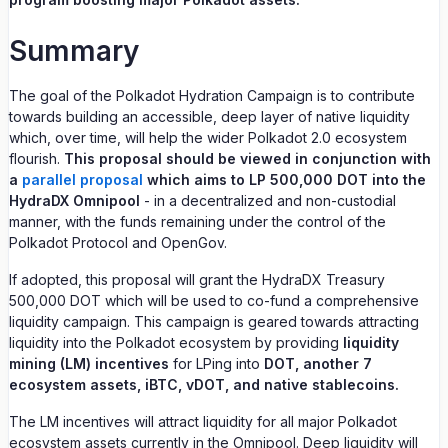
Summary
The goal of the Polkadot Hydration Campaign is to contribute
towards building an accessible, deep layer of native liquidity
which, over time, will help the wider Polkadot 2.0 ecosystem
flourish.
This proposal should be viewed in conjunction with
a
parallel proposal
which aims to LP 500,000 DOT into the
HydraDX Omnipool
- in a decentralized and non-custodial
manner, with the funds remaining under the control of the
Polkadot Protocol and OpenGov.
If adopted, this proposal will grant the HydraDX Treasury
500,000 DOT which will be used to co-fund a comprehensive
liquidity campaign. This campaign is geared towards attracting
liquidity into the Polkadot ecosystem by providing
liquidity
mining (LM) incentives
for LPing into
DOT, another 7
ecosystem assets, iBTC, vDOT, and native stablecoins.
The LM incentives will attract liquidity for all major Polkadot
ecosystem assets currently in the Omnipool. Deep liquidity will