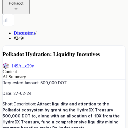
Polkadot
Discussions
/
#249
/
Polkadot Hydration: Liquidity Incentives
149A...c29y
Content
AI Summary
Requested Amount: 500,000 DOT
Date: 27-02-24
Short Description:
Attract liquidity and attention to the
Polkadot ecosystem by granting the HydraDX Treasury
500,000 DOT to, along with an allocation of HDX from the
HydraDX Treasury, fund a comprehensive liquidity mining
program boosting major Polkadot assets.