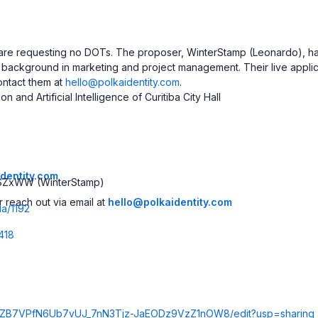
 are requesting no DOTs. The proposer, WinterStamp (Leonardo), h
a background in marketing and project management. Their live appli
ontact them at
hello@polkaidentity.com
.
and Artificial Intelligence of Curitiba City Hall
identity.com
SZxWW (WinterStamp)
 reach out via email at
hello@polkaidentity.com
da/1192
418
Kc8ZB7VPfN6Ub7vUJ_7nN3Tjz-JaEODz9VzZ1nOW8/edit?usp=sharing