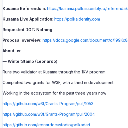
Kusama Referendum:
https://kusama.polkassembly.io/referenda/
Kusama Live Application
:
https://polkaidentity.com
Requested DOT: Nothing
Proposal overview:
https://docs.google.com/document/d/199
About us:
— WinterStamp (Leonardo)
Runs two validator at Kusama through the 1KV program
Completed two grants for W3F, with a third in development
Working in the ecosystem for the past three years now
https://github.com/w3f/Grants-Program/pull/1053
https://github.com/w3f/Grants-Program/pull/2004
https://github.com/leonardocustodio/polkadart