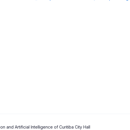
and Artificial Intelligence of Curitiba City Hall