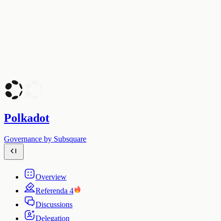
Polkadot
Governance by Subsquare
Overview
Referenda
4
Discussions
Delegation