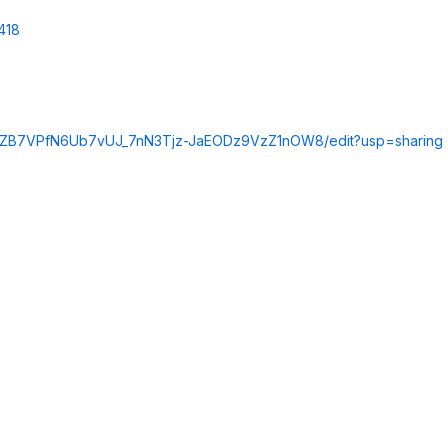
418
Kc8ZB7VPfN6Ub7vUJ_7nN3Tjz-JaEODz9VzZ1nOW8/edit?usp=sharing