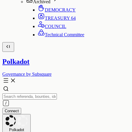
Archived
DEMOCRACY
TREASURY
64
COUNCIL
Technical Committee
Polkadot
Governance by Subsquare
Connect
Polkadot