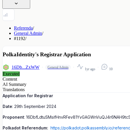
Referenda
/
General Admin
/
#1192
/
PolkaIdentity's Registrar Application
16Db...ZxWW
General Admin
1yr ago
10
Executed
Content
AI Summary
Translations
Application for Registrar
Date
: 29th September 2024
Proponent
: 16DbfLdtuSMsifHnvRFev81YvGAGWnVuQJ4r6NAH9tc
Polkadot Referendum:
https://polkadot.polkassembly.io/referen