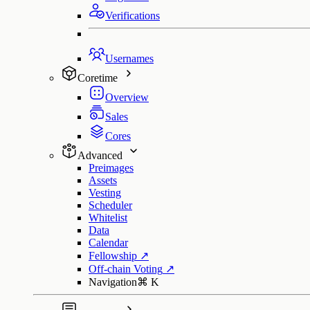
Verifications
Usernames
Coretime
Overview
Sales
Cores
Advanced
Preimages
Assets
Vesting
Scheduler
Whitelist
Data
Calendar
Fellowship
↗
Off-chain Voting
↗
Navigation
⌘
K