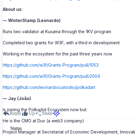
About us:
— WinterStamp (Leonardo)
Runs two validator at Kusama through the 1KV program
Completed two grants for W3F, with a third in development
Working in the ecosystem for the past three years now
https://github.com/w3f/Grants-Program/pull/1053
https://github.com/w3f/Grants-Program/pull/2004
https://github.com/leonardocustodio/polkadart
— Jay (João)
Is joining the Polkadot Ecosystem now but:
Reply
Up
Share
He is the CMO at Dux (a web3 company)
Status
Project Manager at Secretariat of Economic Development, Innovation 