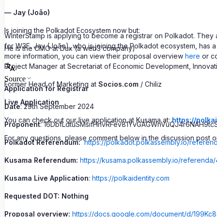
— Jay (João)
Is joining the Polkadot Ecosystem now but:
WinterStamp is applying to become a registrar on Polkadot. They
for W3F. Jay (João), who is joining the Polkadot ecosystem, has 
He is the CMO at Dux (a web3 company)
more information, you can view their proposal overview
here
or c
Project Manager at Secretariat of Economic Development, Innovation 
Source
Former Head of Marketing at
Socios.com
/ Chiliz
Application for Registrar
Live Application
Date
: 29th September 2024
You can check out our live application at Kusama at:
https://polka
Proponent
: 16DbfLdtuSMsifHnvRFev81YvGAGWnVuQJ4r6NAH9tc
For any questions, please comment below in the discussion post or
Polkadot Referendum:
https://polkadot.polkassembly.io/referen
Kusama Referendum:
https://kusama.polkassembly.io/referenda/
Kusama Live Application
:
https://polkaidentity.com
Requested DOT: Nothing
Proposal overview:
https://docs.google.com/document/d/199