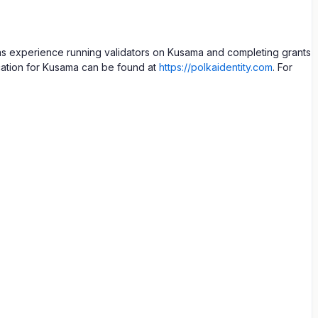
as experience running validators on Kusama and completing grants
cation for Kusama can be found at
https://polkaidentity.com
. For