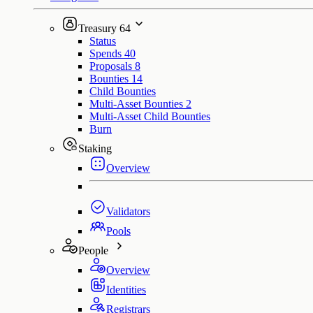
Treasury
64
Status
Spends
40
Proposals
8
Bounties
14
Child Bounties
Multi-Asset Bounties
2
Multi-Asset Child Bounties
Burn
Staking
Overview
Validators
Pools
People
Overview
Identities
Registrars