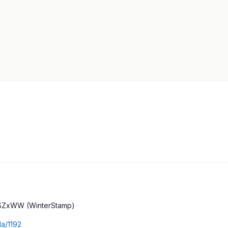
SZxWW (WinterStamp)
da/1192