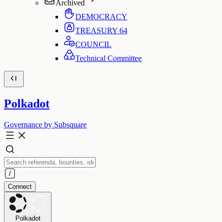
Archived
DEMOCRACY
TREASURY
64
COUNCIL
Technical Committee
Polkadot
Governance by Subsquare
Connect
Polkadot