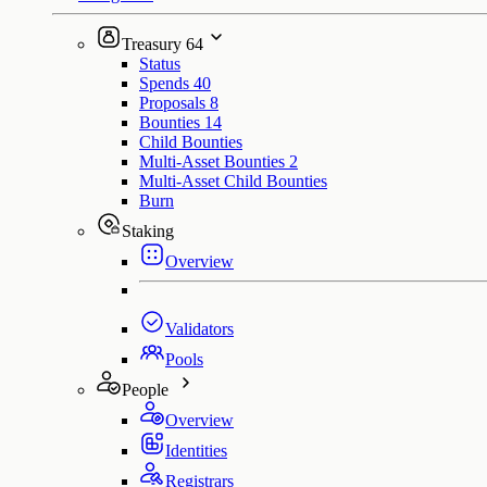
Treasury
64
Status
Spends
40
Proposals
8
Bounties
14
Child Bounties
Multi-Asset Bounties
2
Multi-Asset Child Bounties
Burn
Staking
Overview
Validators
Pools
People
Overview
Identities
Registrars