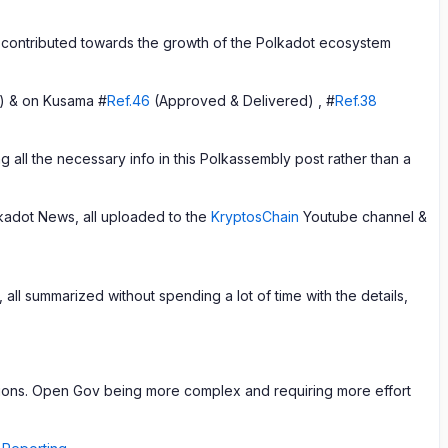
contributed towards the growth of the Polkadot ecosystem
) & on Kusama #
Ref.46
(Approved & Delivered) , #
Ref.38
 all the necessary info in this Polkassembly post rather than a
adot News, all uploaded to the
KryptosChain
Youtube channel &
ll summarized without spending a lot of time with the details,
nditions. Open Gov being more complex and requiring more effort