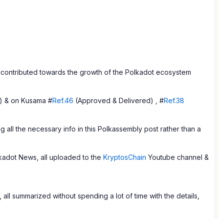
contributed towards the growth of the Polkadot ecosystem
) & on Kusama #
Ref.46
(Approved & Delivered) , #
Ref.38
 all the necessary info in this Polkassembly post rather than a
adot News, all uploaded to the
KryptosChain
Youtube channel &
ll summarized without spending a lot of time with the details,