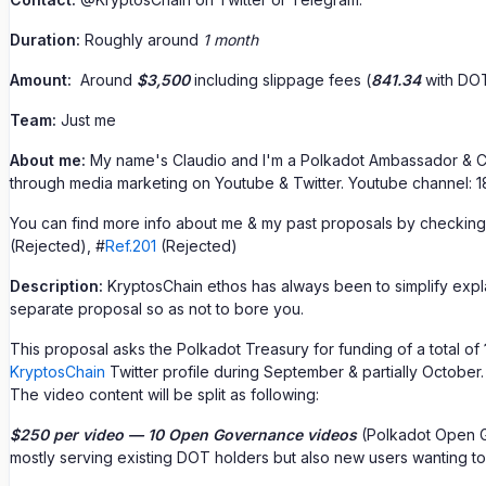
Duration:
Roughly around
1 month
Amount:
Around
$3,500
including slippage fees (
841.34
with DOT
Team:
Just me
About me:
My name's Claudio and I'm a Polkadot Ambassador & Cr
through media marketing on Youtube & Twitter. Youtube channel: 18
You can find more info about me & my past proposals by checking
(Rejected), #
Ref.201
(Rejected)
Description:
KryptosChain ethos has always been to simplify explan
separate proposal so as not to bore you.
This proposal asks the Polkadot Treasury for funding of a total of
KryptosChain
Twitter profile during September & partially October.
The video content will be split as following:
$250 per video — 10 Open Governance videos
(Polkadot Open Go
mostly serving existing DOT holders but also new users wanting t