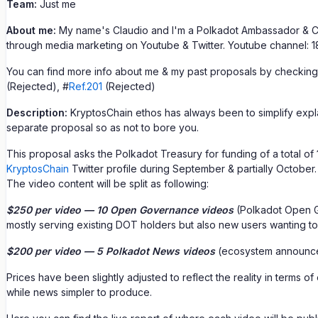
Team:
Just me
About me:
My name's Claudio and I'm a Polkadot Ambassador & Cr
through media marketing on Youtube & Twitter. Youtube channel: 18
You can find more info about me & my past proposals by checking
(Rejected), #
Ref.201
(Rejected)
Description:
KryptosChain ethos has always been to simplify explan
separate proposal so as not to bore you.
This proposal asks the Polkadot Treasury for funding of a total of
KryptosChain
Twitter profile during September & partially October.
The video content will be split as following:
$250 per video — 10 Open Governance videos
(Polkadot Open Go
mostly serving existing DOT holders but also new users wanting t
$200 per video — 5 Polkadot News videos
(ecosystem announc
Prices have been slightly adjusted to reflect the reality in terms
while news simpler to produce.