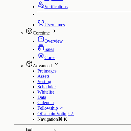
Verifications
Usernames
Coretime
Overview
Sales
Cores
Advanced
Preimages
Assets
Vesting
Scheduler
Whitelist
Data
Calendar
Fellowship
↗
Off-chain Voting
↗
Navigation
⌘
K