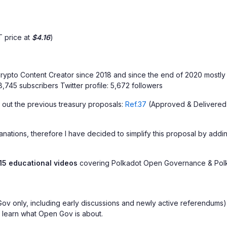
 price at
$4.16
)
ypto Content Creator since 2018 and since the end of 2020 mostly 
,745 subscribers Twitter profile: 5,672 followers
 out the previous treasury proposals:
Ref.37
(Approved & Delivered
ations, therefore I have decided to simplify this proposal by adding
15 educational videos
covering Polkadot Open Governance & Polk
v only, including early discussions and newly active referendums), a
o learn what Open Gov is about.