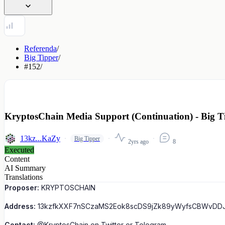
Referenda
/
Big Tipper
/
#152
/
KryptosChain Media Support (Continuation) - Big T
13kz...KaZy
Big Tipper
2yrs ago
8
Executed
Content
AI Summary
Translations
Proposer:
KRYPTOSCHAIN
Address:
13kzfkXXF7nSCzaMS2Eok8scDS9jZk89yWyfsCBWvDD
Contact:
@KryptosChain on Twitter or Telegram.