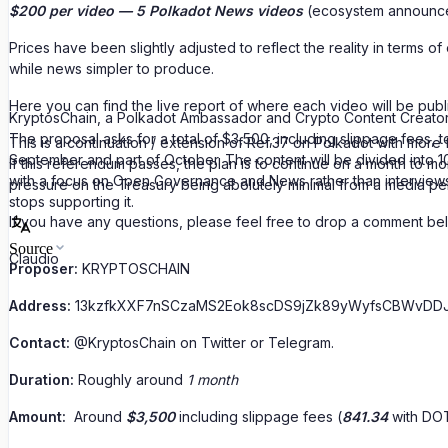
$200 per video — 5 Polkadot News videos
(ecosystem announc
Prices have been slightly adjusted to reflect the reality in terms
while news simpler to produce.
Here you can find the live report of where each video will be publ
KryptosChain, a Polkadot Ambassador and Crypto Content Creator
The proposal asks for a total of $3,500, including slippage fees,
This is a continuation / extension of Ref.37 on Polkadot with mo
September and part of October. The content will be divided into
If this referendum passes, the plan is to continue on a month to mo
with a focus on Open Governance and News rather than interviews 
pressure on the Treasury being abolutely minimal from a media pe
stops supporting it.
If you have any questions, please feel free to drop a comment bel
Source
Claudio
Proposer:
KRYPTOSCHAIN
Address:
13kzfkXXF7nSCzaMS2Eok8scDS9jZk89yWyfsCBWvDD
Contact:
@KryptosChain on Twitter or Telegram.
Duration:
Roughly around
1 month
Amount:
Around
$3,500
including slippage fees (
841.34
with DOT