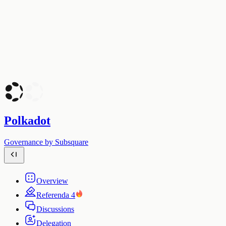
Polkadot
Governance by Subsquare
Overview
Referenda
4
Discussions
Delegation