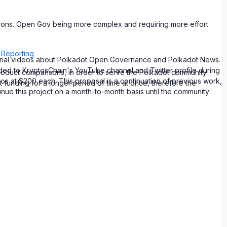
nditions. Open Gov being more complex and requiring more effort
 Reporting
tional videos about Polkadot Open Governance and Polkadot News.
aded to KryptosChain's YouTube channel and Twitter profile during
roduct comparisons, in order to serve the Polkadot community.
 at $200 each. This proposal is a continuation of previous work,
t funding for a longer period of time at once, therefore the
ue this project on a month-to-month basis until the community