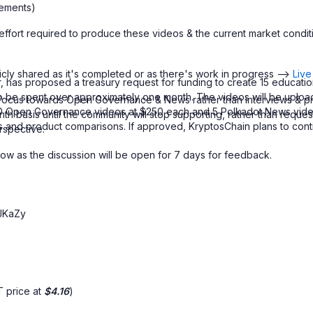
ements)
 of effort required to produce these videos & the current market co
icly shared as it's completed or as there's work in progress -->
Live
, has proposed a treasury request for funding to create 15 educa
 to be spent over approximately one month. The videos will be uplo
re focus towards Open Governance & News rather than interviews & p
 10 Open Governance videos at $250 each and 5 Polkadot News videos
nth basis until the community will stop supporting, rather than reques
and product comparisons. If approved, KryptosChain plans to contin
rspective.
ow as the discussion will be open for 7 days for feedback.
JKaZy
 price at
$4.16
)