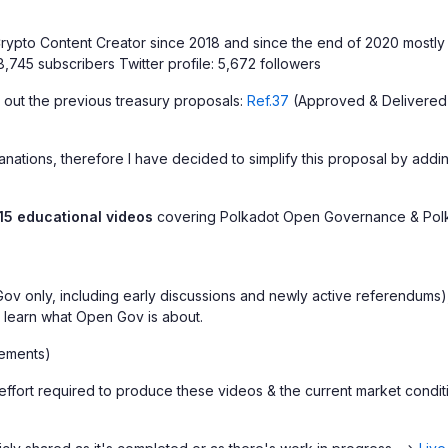
ypto Content Creator since 2018 and since the end of 2020 mostly 
,745 subscribers Twitter profile: 5,672 followers
 out the previous treasury proposals:
Ref.37
(Approved & Delivered
ations, therefore I have decided to simplify this proposal by adding
15 educational videos
covering Polkadot Open Governance & Polk
v only, including early discussions and newly active referendums), a
o learn what Open Gov is about.
ements)
 of effort required to produce these videos & the current market co