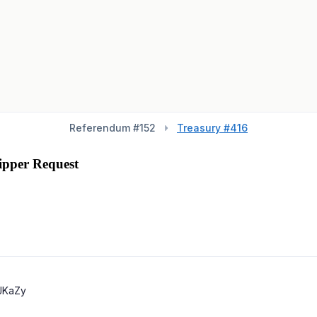
Referendum #
152
Treasury #416
ipper Request
JKaZy