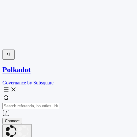
Polkadot
Governance by Subsquare
Connect