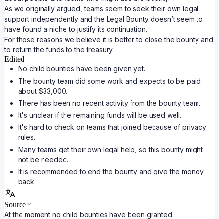
As we originally argued, teams seem to seek their own legal
support independently and the Legal Bounty doesn’t seem to
have found a niche to justify its continuation.
For those reasons we believe it is better to close the bounty and
to return the funds to the treasury.
Edited
No child bounties have been given yet.
The bounty team did some work and expects to be paid
about $33,000.
There has been no recent activity from the bounty team.
It's unclear if the remaining funds will be used well.
It's hard to check on teams that joined because of privacy
rules.
Many teams get their own legal help, so this bounty might
not be needed.
It is recommended to end the bounty and give the money
back.
Source
At the moment no child bounties have been granted.