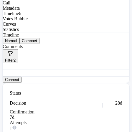
Call
Metadata
Timeline
6
Votes Bubble
Curves
Statistics
Timeline
Normal
Compact
Comments
Filter
2
Connect
Status
Decision
28d
Confirmation
7d
Attempts
1