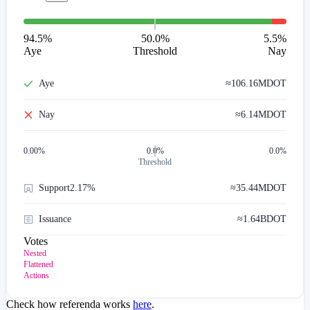
94.5
%
50.0%
5.5
%
Aye
Threshold
Nay
Aye
≈
106.16M
DOT
Nay
≈
6.14M
DOT
0.00
%
0.0%
0.0%
Threshold
Support
2.17%
≈
35.44M
DOT
Issuance
≈
1.64B
DOT
Votes
Nested
Flattened
Actions
Check how referenda works
here
.