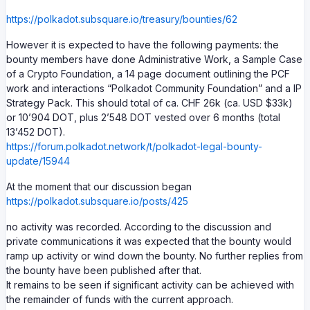
https://polkadot.subsquare.io/treasury/bounties/62
However it is expected to have the following payments: the
bounty members have done Administrative Work, a Sample Case
of a Crypto Foundation, a 14 page document outlining the PCF
work and interactions “Polkadot Community Foundation” and a IP
Strategy Pack. This should total of ca. CHF 26k (ca. USD $33k)
or 10’904 DOT, plus 2’548 DOT vested over 6 months (total
13’452 DOT).
https://forum.polkadot.network/t/polkadot-legal-bounty-
update/15944
At the moment that our discussion began
https://polkadot.subsquare.io/posts/425
no activity was recorded. According to the discussion and
private communications it was expected that the bounty would
ramp up activity or wind down the bounty. No further replies from
the bounty have been published after that.
It remains to be seen if significant activity can be achieved with
the remainder of funds with the current approach.