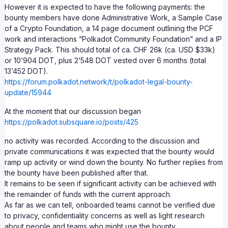
However it is expected to have the following payments: the
bounty members have done Administrative Work, a Sample Case
of a Crypto Foundation, a 14 page document outlining the PCF
work and interactions “Polkadot Community Foundation” and a IP
Strategy Pack. This should total of ca. CHF 26k (ca. USD $33k)
or 10’904 DOT, plus 2’548 DOT vested over 6 months (total
13’452 DOT).
https://forum.polkadot.network/t/polkadot-legal-bounty-
update/15944
At the moment that our discussion began
https://polkadot.subsquare.io/posts/425
no activity was recorded. According to the discussion and
private communications it was expected that the bounty would
ramp up activity or wind down the bounty. No further replies from
the bounty have been published after that.
It remains to be seen if significant activity can be achieved with
the remainder of funds with the current approach.
As far as we can tell, onboarded teams cannot be verified due
to privacy, confidentiality concerns as well as light research
about people and teams who might use the bounty.