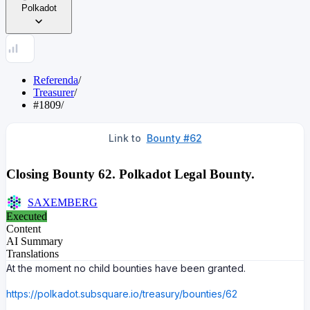
Polkadot
Referenda
/
Treasurer
/
#1809
/
Link to
Bounty #
62
Closing Bounty 62. Polkadot Legal Bounty.
SAXEMBERG
Executed
Content
AI Summary
Translations
At the moment no child bounties have been granted.
https://polkadot.subsquare.io/treasury/bounties/62