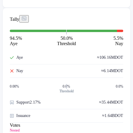
Tally
94.5
%
50.0%
5.5
%
Aye
Threshold
Nay
Aye
≈
106.16M
DOT
Nay
≈
6.14M
DOT
0.00
%
0.0%
0.0%
Threshold
Support
2.17%
≈
35.44M
DOT
Issuance
≈
1.64B
DOT
Votes
Nested