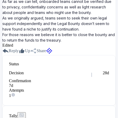
As far as we can tell, onboarded teams cannot be verified due
to privacy, confidentiality concerns as well as light research
about people and teams who might use the bounty.
As we originally argued, teams seem to seek their own legal
support independently and the Legal Bounty doesn’t seem to
have found a niche to justify its continuation.
For those reasons we believe it is better to close the bounty and
to return the funds to the treasury.
Edited
Reply
Up
Share
Status
Decision
28d
Confirmation
7d
Attempts
1
Tally