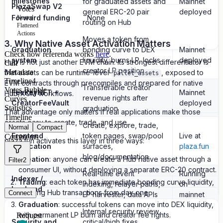
milestones
for graduated assets and
Mainnet
PlazaSwap V2
Votes
general ERC-20 pair
deployed
Forward funding
None
Nested
routing on Hub
Flattened
Actions
Moves a token from
3. Why Native Asset Activation Matters
Graduation
bonding curve to DEX
Mainnet
Check how referenda works
here
.
system
liquidity, burns LP, locks
deployed
Hub is not just another EVM chain. Its strongest differentiator is
Call
creator LP position
Metadata
that assets can be runtime-level
, exposed to
pallet_assets
Timeline
4
EVM contracts through precompiles and prepared for native
Transferable creator
Votes Bubble
FeeKeyNFT +
Mainnet
Hub/XCM workflows.
revenue rights after
Curves
CreatorFeeVault
deployed
Statistics
graduation
That advantage only matters if real applications make those
Timeline
assets easy to create, trade, and use.
Create, explore, trade,
Normal
Compact
Frontend
token pages, swap/pool
Live at
Comments
plaza.fun activates this layer in three ways:
application
surfaces,
plaza.fun
blog/documentation
Creation
: anyone can create a Hub native asset through a
Filter
2
consumer UI, without deploying a separate ERC-20 contract.
Real-time event
Running
Indexer /
Trading
: each token has immediate bonding curve liquidity,
indexing, relayer paths,
on
backend
creating Hub transactions from day one.
Connect
LP harvester, data APIs
mainnet
Graduation
: successful tokens can move into DEX liquidity,
Internal security review,
with permanent LP burn and creator fee rights.
Request
Security and
critical/high fixes,