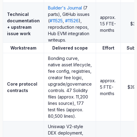
pallet_revive).
Builder's Journal
(7
These are supporting contributions. The primary delivered value
Technical
parts), GitHub issues
approx.
is the working native asset activation layer.
documentation
(
#11525
,
#11526
),
1.5 FTE-
$3
+ upstream
reproduction repos,
months
issue work
Hub EVM integration
8. Budget
writeups.
Workstream
Delivered scope
Effort
Subt
approx.
Total
18 FTE-
$110
Bonding curve,
months
native asset lifecycle,
fee config, registries,
Team composition:
4 full-time + 2 part-time (approx. 25-30%)
creator fee logic,
approx.
over 4 months (January–April 2026), yielding approximately 18
Core protocol
upgrade/governance
5 FTE-
$39
FTE-months. Effective blended rate: approx. $6,100 per FTE-
contracts
controls. 47 Solidity
months
month, still materially below typical senior Web3 engineering
files (approx. 11,200
rates.
lines source), 177
test files (approx.
This request includes:
80,500 lines).
no contingency line
Uniswap V2-style
no marketing budget
DEX deployment,