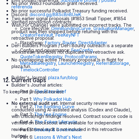
Elvis posted referenda:
Subsquare profile / posted
No prior Web3 Foundation grant received.
referenda
No prior successful Polkadot Treasury funding received.
Discord:
discord.gg/B8ScBnBUwK
Two earlier signal proposals (#1853 Small Tipper, #1854
Verified production contracts:
Wish For Change) were submitted on incorrect tracks. The
Core lifecycle:
OmniBondingCurve
,
GraduationManager
,
product was then shipped before returning with this
CreatorFeeVault
,
FeeKeyNFT
retroactive proposal.
PlazaSwap:
Factory
,
Router
,
DirectAdapter
DeFi Builders Program / DeFi Bounty outreach is a separate
Config and governance:
FeeConfig
,
workstream and does not duplicate this retroactive ask.
QuoteTokenRegistry
,
ProtocolParams
,
No overlapping active Treasury proposal is in flight for
MetadataRegistry
,
LauncherRegistry
,
ReferralStorage
,
plaza.fun.
TimelockController
Builder's Journal:
plaza.fun/blog
12. Current Gaps
Builder's Journal articles:
Part 0:
The Plaza Brief
To keep the proposal honest:
Part 1:
Why Polkadot Hub
No external audit yet.
Internal security review was
Part 2:
The Bonding Curve
conducted using AI-assisted analysis (Codex and Claude),
Part 3:
The Fee Engine
with critical/high findings resolved. Contract source code is
Part 4:
The Token Lifecycle
verified on Blockscout and available for independent
review. External audit is not included in this retroactive
Part 5:
Security & Governance
budget.
Part 6:
Lessons & What's Next