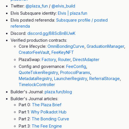
Twitter:
@plaza_fun
/
@elvis_build
Elvis Subsquare identity:
Elvis | plaza.fun
Elvis posted referenda:
Subsquare profile / posted
referenda
Discord:
discord.gg/B8ScBnBUwK
Verified production contracts:
Core lifecycle:
OmniBondingCurve
,
GraduationManager
,
CreatorFeeVault
,
FeeKeyNFT
PlazaSwap:
Factory
,
Router
,
DirectAdapter
Config and governance:
FeeConfig
,
QuoteTokenRegistry
,
ProtocolParams
,
MetadataRegistry
,
LauncherRegistry
,
ReferralStorage
,
TimelockController
Builder's Journal:
plaza.fun/blog
Builder's Journal articles:
Part 0:
The Plaza Brief
Part 1:
Why Polkadot Hub
Part 2:
The Bonding Curve
Part 3:
The Fee Engine