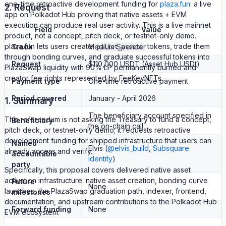
one-time retroactive development funding for
plaza.fun
: a live
2. Request
app on Polkadot Hub proving that native assets + EVM
execution can produce real user activity. This is a live mainnet
Field
Value
product, not a concept, pitch deck, or testnet-only demo.
plaza.fun lets users create
tokens, trade them
Track
Medium Spender
pallet_assets
through bonding curves, and graduate successful tokens into
Request
$110,000 USDT (Asset Hub USDt)
PlazaSwap liquidity with 90% LP permanently burned and
creator fee rights represented by FeeKeyNFTs.
Payment type
One-time retroactive payment
Period covered
January - April 2026
1. Summary
The beneficiary account specified in
This referendum is not asking the Treasury to fund a concept,
Beneficiary
the on-chain call
pitch deck, or testnet-only demo; it requests retroactive
development funding for shipped infrastructure that users can
Named
Elvis (
@elvis_build
,
Subsquare
already access and verify.
accountable
identity
)
party
Specifically, this proposal covers delivered native asset
activation infrastructure: native asset creation, bonding curve
Future
None
launches, the PlazaSwap graduation path, indexer, frontend,
milestones
documentation, and upstream contributions to the Polkadot Hub
Forward funding
None
EVM ecosystem.