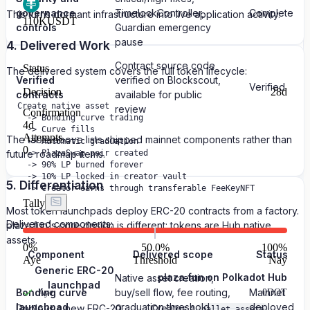
governance
TimelockController,
Complete
This turns dormant infrastructure into live application activity.
110K
USDT
controls
Guardian emergency
pause
4. Delivered Work
Contract source code
Status
The delivered system covers the full token lifecycle:
Verified
verified on Blockscout,
Verified
Decision
28d
contracts
available for public
Create native asset

review
Confirmation
  -> Bonding curve trading

4d
  -> Curve fills

Attempts
The table above lists shipped mainnet components rather than
  -> Automatic graduation

0
future roadmap items.
  -> PlazaSwap pair created

  -> 90% LP burned forever

  -> 10% LP locked in creator vault

5. Differentiation
Tally
Most token launchpads deploy ERC-20 contracts from a factory.
Delivered components:
plaza.fun's core design is different: tokens are Hub native
assets.
0
%
50.0%
100
%
Component
Delivered scope
Status
Aye
Threshold
Nay
Generic ERC-20
plaza.fun on Polkadot Hub
Native asset creation,
launchpad
Bonding curve
buy/sell flow, fee routing,
Mainnet
Aye
0
DOT
launchpad
graduation threshold
deployed
Deploys a new ERC-20
Creates a
pallet_assets