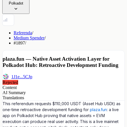
Polkadot
Referenda
/
Medium Spender
/
#1897
/
plaza.fun — Native Asset Activation Layer for
Polkadot Hub: Retroactive Development Funding
1J1e...5CJp
Rejected
Content
AI Summary
Translations
This referendum requests $110,000 USDT (Asset Hub USDt) as
one-time retroactive development funding for
plaza.fun
: a live
app on Polkadot Hub proving that native assets + EVM
execution can produce real user activity. This is a live mainnet