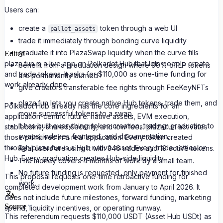
Users can:
create a
token through a web UI
pallet_assets
trade it immediately through bonding curve liquidity
graduate it into PlazaSwap liquidity when the curve fills
Edited
plaza.fun is a live app on Polkadot Hub that lets people create
benefit from a graduation design where 90% of LP tokens
and trade tokens. It asks for $110,000 as one-time funding for
are permanently burned
work already done.
give creators transferable fee rights through FeeKeyNFTs
plaza.fun lets you create native Hub tokens, trade them, and
Polkadot Hub already has the core ingredients for an
move successful tokens to a swap.
application-centric future: native assets, EVM execution,
It has built everything: token creation, trading, graduation to
stablecoins, shared security, and low fees. plaza.fun activates
swaps, indexer, frontend, and documentation.
those primitives in a real application. Every token created
through plaza.fun is a Hub native asset. Every trade settles on
Real users are using it with 346 trades and 19 active tokens.
Hub. Every graduation creates Hub-side liquidity.
The money covers 4 months of work by a small team.
No future funding is requested, only payment for finished
This proposal requests one-time retroactive funding for
work.
completed development work from January to April 2026. It
does not include future milestones, forward funding, marketing
Source
spend, liquidity incentives, or operating runway.
This referendum requests $110,000 USDT (Asset Hub USDt) as