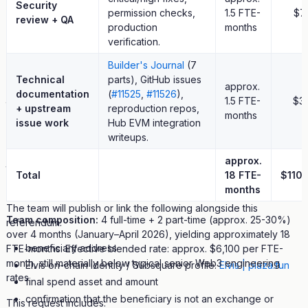
Security
6.28 DOT token creation fee
permission checks,
1.5 FTE-
$7
review + QA
production
months
future PlazaSwap fee revenue and platform-owned liquidity
verification.
funded from platform revenue
Builder's Journal
(7
Any future Treasury request, if ever submitted, should be
Technical
parts), GitHub issues
scoped separately around new ecosystem contributions and
approx.
documentation
(
#11525
,
#11526
),
judged on its own merits.
1.5 FTE-
$3
+ upstream
reproduction repos,
months
issue work
Hub EVM integration
10. Beneficiary And Accountability
writeups.
The beneficiary of this referendum is the account specified in
approx.
the on-chain call. Elvis is the named accountable party for
Total
18 FTE-
$110
delivery and post-funding reporting.
months
The team will publish or link the following alongside this
Team composition:
4 full-time + 2 part-time (approx. 25-30%)
referendum:
over 4 months (January–April 2026), yielding approximately 18
beneficiary address
FTE-months. Effective blended rate: approx. $6,100 per FTE-
month, still materially below typical senior Web3 engineering
Elvis on-chain identity / Subsquare profile:
Elvis | plaza.fun
rates.
final spend asset and amount
confirmation that the beneficiary is not an exchange or
This request includes: