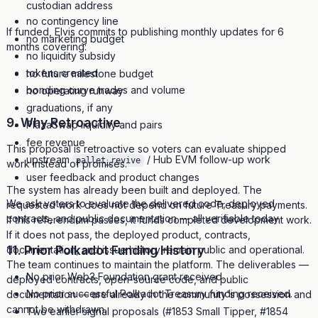
custodian address
no contingency line
If funded, Elvis commits to publishing monthly updates for 6
no marketing budget
months covering:
no liquidity subsidy
tokens created
no future milestone budget
bonding curve trades and volume
no operating runway
graduations, if any
9. Why Retroactive
PlazaSwap liquidity and pairs
fee revenue
This proposal is retroactive so voters can evaluate shipped
upstream
/ Hub EVM follow-up work
pallet_revive
work instead of promises.
user feedback and product changes
The system has already been built and deployed. The
We ask voters to evaluate the delivered code, deployed
requested work does not depend on future Treasury payments.
contracts, and public documentation — all verifiable today.
If this referendum passes, it funds completed development work.
If it does not pass, the deployed product, contracts,
11. Prior Polkadot Funding History
documentation, and issue history remain public and operational.
The team continues to maintain the platform. The deliverables —
No prior Web3 Foundation grant received.
deployed contracts, open-source code, and public
No prior successful Polkadot Treasury funding received.
documentation — are already in the community's possession and
cannot be withdrawn.
Two earlier signal proposals (#1853 Small Tipper, #1854