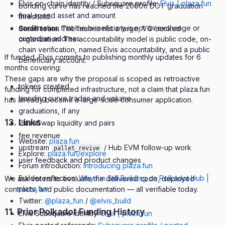
Elvis on-chain identity / Subsquare profile:
Elvis | plaza.fun
bonding curve has reached the 2000π DOT graduation
final spend asset and amount
threshold.
confirmation that the beneficiary is not an exchange or
Small team.
The team is not a large, VC-backed
custodian address
organization. The accountability model is public code, on-
chain verification, named Elvis accountability, and a public
If funded, Elvis commits to publishing monthly updates for 6
beneficiary account.
months covering:
These gaps are why the proposal is scoped as retroactive
tokens created
funding for completed infrastructure, not a claim that plaza.fun
bonding curve trades and volume
has already become a large-scale consumer application.
graduations, if any
13. Links
PlazaSwap liquidity and pairs
fee revenue
Website:
plaza.fun
upstream
/ Hub EVM follow-up work
pallet_revive
Explore:
plaza.fun/explore
user feedback and product changes
Forum introduction:
Introducing plaza.fun
Builder reflection:
Why I'm Still Building on Polkadot Hub |
We ask voters to evaluate the delivered code, deployed
plaza.fun
contracts, and public documentation — all verifiable today.
Twitter:
@plaza_fun
/
@elvis_build
11. Prior Polkadot Funding History
Elvis Subsquare identity:
Elvis | plaza.fun