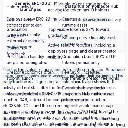
Generic ERC-20
All 19 visible tokens show holder
plaza.fun on Polkadot Hub
Holder activity
launchpad
activity; top token has 13 holders
Deploys a new ERC-20
Creates a
Trade activity
All 19 visible tokens show trade activity
pallet_assets
contract per token
runtime asset
Graduation
Top visible token is 27% toward
Liquidity is usually
progress
graduation
Bonding curve liquidity exists
external or manually
from creation
Active feature requests, including a
bootstrapped
Community
deployers page and clearer creator
feedback
Post-launch liquidity can
Graduation burns 90% of LP
visibility
be pulled or migrated
tokens permanently
The trading-volume figure comes from the production Supabase
Creator economics often
FeeKeyNFT creates
index (
,
). This
omni_trades.quote_amount
polkadot-hub-mainnet
stop at launch
transferable creator fee rights
early traction is a signal, not a scale claim. It also shows that
activity did not stall after the first week: visible active tokens
Every token and trade
increased from the 2026-05-16 snapshot, indexed trades
Mostly app-local activity
exercises Hub-native asset
reached 346, indexed bonding-curve volume reached
infrastructure
~5,038.55 DOT, and the current highest visible market cap
remains materially above the first-week ~270 DOT level. The
plaza.fun is not only an EVM app deployed on Hub. It is an
point is simple: when native asset creation and trading are
application that turns Hub's native asset model into something
accessible through a usable application, organic behavior
users can create and trade without understanding the underlying