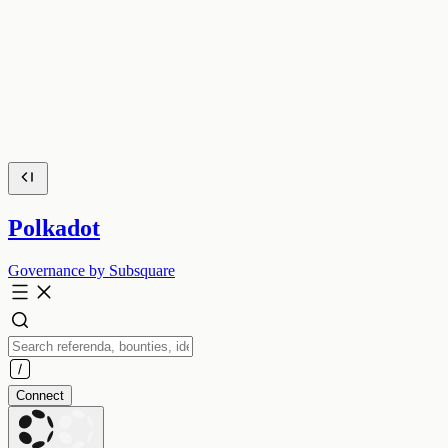
Polkadot
Governance by Subsquare
Connect