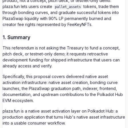
product, not a concept, pitch deck, or testnet-only demo.
plaza.fun lets users create
tokens, trade them
pallet_assets
through bonding curves, and graduate successful tokens into
PlazaSwap liquidity with 90% LP permanently burned and
creator fee rights represented by FeeKeyNFTs.
1. Summary
This referendum is not asking the Treasury to fund a concept,
pitch deck, or testnet-only demo; it requests retroactive
development funding for shipped infrastructure that users can
already access and verify.
Specifically, this proposal covers delivered native asset
activation infrastructure: native asset creation, bonding curve
launches, the PlazaSwap graduation path, indexer, frontend,
documentation, and upstream contributions to the Polkadot Hub
EVM ecosystem.
plaza.fun is a native asset activation layer on Polkadot Hub: a
production application that turns Hub's native asset infrastructure
into a usable consumer workflow.