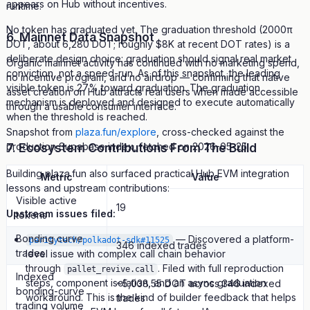
appears on Hub without incentives.
runtime.
No token has graduated yet. The graduation threshold (2000π
6. Mainnet Data Snapshot
DOT, about 6,280 DOT; roughly $8K at recent DOT rates) is a
deliberate design choice: graduation should signal real market
Organic mainnet activity has continued with no marketing spend,
conviction, not a speed-run. As of this snapshot, the leading
no incentive program, and no airdrop — confirming that native
visible token is 27% toward graduation. The graduation
asset creation on Hub attracts real users when made accessible
mechanism is deployed and designed to execute automatically
through a usable consumer interface.
when the threshold is reached.
Snapshot from
plaza.fun/explore
, cross-checked against the
7. Ecosystem Contributions From The Build
production Supabase index, fetched on 2026-05-25:
Building plaza.fun also surfaced practical Hub EVM integration
Metric
Value
lessons and upstream contributions:
Visible active
19
Upstream issues filed:
tokens
Bonding curve
— Discovered a platform-
paritytech/polkadot-sdk#11525
346 indexed trades
trades
level issue with complex call chain behavior
through
. Filed with full reproduction
pallet_revive.call
Indexed
steps, component isolation, and an async graduation
~5,038.55 DOT across 346 indexed
bonding-curve
workaround. This is the kind of builder feedback that helps
trades
trading volume