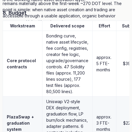
remains materially above the first-week ~270 DOT level. The
point is simple: when native asset creation and trading are
8. Budget
accessible through a usable application, organic behavior
appears on Hub without incentives.
Workstream
Delivered scope
Effort
Subt
No token has graduated yet. The graduation threshold (2000π
Bonding curve,
DOT, about 6,280 DOT; roughly $8K at recent DOT rates) is a
native asset lifecycle,
deliberate design choice: graduation should signal real market
fee config, registries,
conviction, not a speed-run. As of this snapshot, the leading
creator fee logic,
approx.
visible token is 27% toward graduation. The graduation
Core protocol
upgrade/governance
5 FTE-
$39
mechanism is deployed and designed to execute automatically
contracts
controls. 47 Solidity
months
when the threshold is reached.
files (approx. 11,200
lines source), 177
7. Ecosystem Contributions From The Build
test files (approx.
80,500 lines).
Building plaza.fun also surfaced practical Hub EVM integration
lessons and upstream contributions:
Uniswap V2-style
DEX deployment,
Upstream issues filed:
graduation flow, LP
PlazaSwap +
approx.
burn/lock mechanics,
— Discovered a platform-
graduation
paritytech/polkadot-sdk#11525
3 FTE-
$22
adapter patterns. 6
level issue with complex call chain behavior
system
months