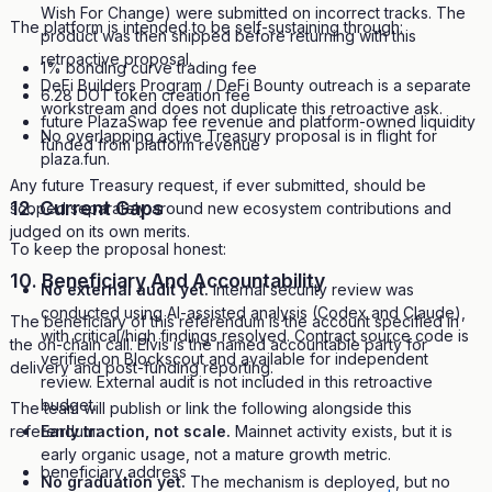
Wish For Change) were submitted on incorrect tracks. The
The platform is intended to be self-sustaining through:
product was then shipped before returning with this
retroactive proposal.
1% bonding curve trading fee
DeFi Builders Program / DeFi Bounty outreach is a separate
6.28 DOT token creation fee
workstream and does not duplicate this retroactive ask.
future PlazaSwap fee revenue and platform-owned liquidity
No overlapping active Treasury proposal is in flight for
funded from platform revenue
plaza.fun.
Any future Treasury request, if ever submitted, should be
12. Current Gaps
scoped separately around new ecosystem contributions and
judged on its own merits.
To keep the proposal honest:
10. Beneficiary And Accountability
No external audit yet.
Internal security review was
conducted using AI-assisted analysis (Codex and Claude),
The beneficiary of this referendum is the account specified in
with critical/high findings resolved. Contract source code is
the on-chain call. Elvis is the named accountable party for
verified on Blockscout and available for independent
delivery and post-funding reporting.
review. External audit is not included in this retroactive
budget.
The team will publish or link the following alongside this
referendum:
Early traction, not scale.
Mainnet activity exists, but it is
early organic usage, not a mature growth metric.
beneficiary address
No graduation yet.
The mechanism is deployed, but no