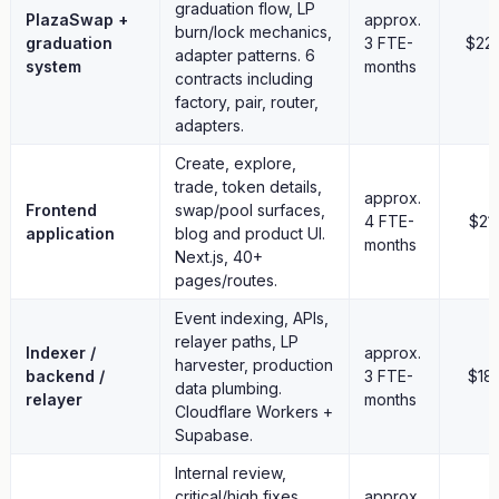
graduation flow, LP
no liquidity subsidy
PlazaSwap +
approx.
burn/lock mechanics,
no future milestone budget
graduation
3 FTE-
$22
adapter patterns. 6
no operating runway
system
months
contracts including
factory, pair, router,
9. Why Retroactive
adapters.
This proposal is retroactive so voters can evaluate shipped
Create, explore,
work instead of promises.
trade, token details,
approx.
Frontend
swap/pool surfaces,
The system has already been built and deployed. The
4 FTE-
$21
application
blog and product UI.
requested work does not depend on future Treasury payments.
months
Next.js, 40+
If this referendum passes, it funds completed development work.
pages/routes.
If it does not pass, the deployed product, contracts,
documentation, and issue history remain public and operational.
Event indexing, APIs,
The team continues to maintain the platform. The deliverables —
relayer paths, LP
Indexer /
approx.
deployed contracts, open-source code, and public
harvester, production
backend /
3 FTE-
$18
documentation — are already in the community's possession and
data plumbing.
relayer
months
cannot be withdrawn.
Cloudflare Workers +
Supabase.
The platform is intended to be self-sustaining through:
Internal review,
1% bonding curve trading fee
critical/high fixes,
approx.