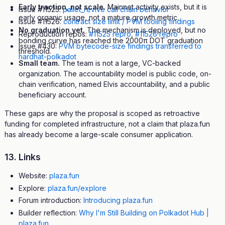
Early traction, not scale.
Mainnet activity exists, but it is
Issue #11525:
pallet_revive call chain behavior
early organic usage, not a mature growth metric.
Issue #11526:
contract size limit / PVM tooling findings
No graduation yet.
The mechanism is deployed, but no
Reproduction repos:
#11525 repro
,
#11526 repro
bonding curve has reached the 2000π DOT graduation
Issue #430:
PVM bytecode-size findings transferred to
threshold.
hardhat-polkadot
Small team.
The team is not a large, VC-backed
organization. The accountability model is public code, on-
chain verification, named Elvis accountability, and a public
beneficiary account.
These gaps are why the proposal is scoped as retroactive
funding for completed infrastructure, not a claim that plaza.fun
has already become a large-scale consumer application.
13. Links
Website:
plaza.fun
Explore:
plaza.fun/explore
Forum introduction:
Introducing plaza.fun
Builder reflection:
Why I'm Still Building on Polkadot Hub |
plaza.fun