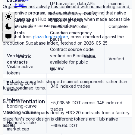
backend
LP harvester, data APIs
mainnet
Email
Organic mainnet activity has continued with no marketing spend,
no incentive program, and no airdrop — confirming that native
Internal security review,
asset creation on Hub attracts real users when made accessible
Security and
critical/high fixes,
through a usable consumer interface.
governance
TimelockController,
Complete
controls
Guardian emergency
Snapshot from
plaza.fun/explore
, cross-checked against the
pause
production Supabase index, fetched on 2026-05-25:
Contract source code
Verified
verified on Blockscout,
Metric
Value
Verified
contracts
available for public
Visible active
review
19
tokens
The table above lists shipped mainnet components rather than
Bonding curve
346 indexed trades
future roadmap items.
trades
Indexed
5. Differentiation
~5,038.55 DOT across 346 indexed
bonding-curve
trades
trading volume
Most token launchpads deploy ERC-20 contracts from a factory.
plaza.fun's core design is different: tokens are Hub native
Highest visible
assets.
~695.64 DOT
market cap