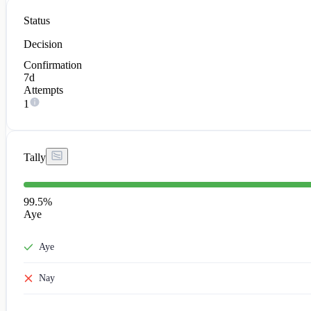
Status
Decision
Confirmation
7d
Attempts
1
Tally
99.5
%
Aye
Aye
Nay