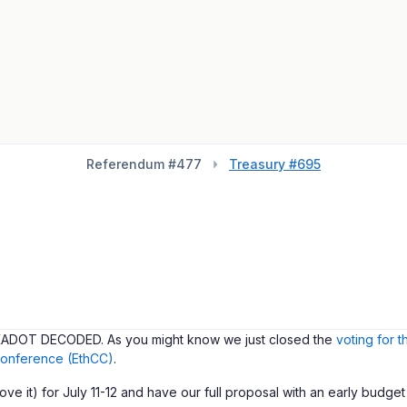
Referendum #
477
Treasury #695
POLKADOT DECODED. As you might know we just closed the
voting for 
onference (EthCC)
.
e it) for July 11-12 and have our full proposal with an early budget