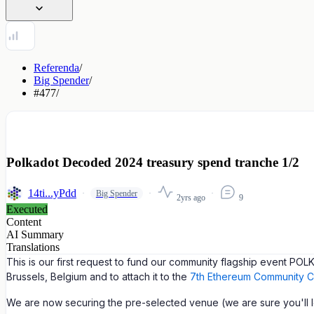
Referenda
/
Big Spender
/
#477
/
Polkadot Decoded 2024 treasury spend tranche 1/2
14ti...yPdd
Big Spender
2yrs ago
9
Executed
Content
AI Summary
Translations
This is our first request to fund our community flagship event 
Brussels, Belgium and to attach it to the
7th Ethereum Community C
We are now securing the pre-selected venue (we are sure you'll lov