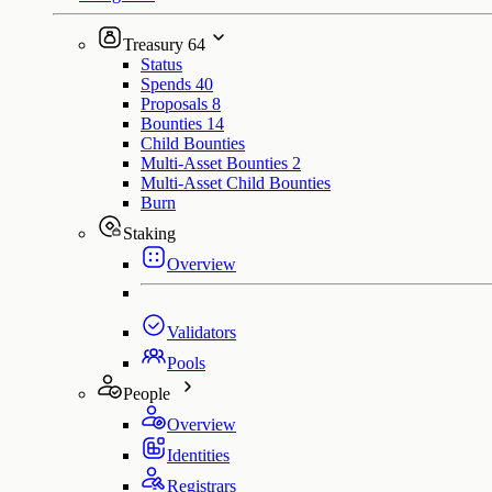
Treasury
64
Status
Spends
40
Proposals
8
Bounties
14
Child Bounties
Multi-Asset Bounties
2
Multi-Asset Child Bounties
Burn
Staking
Overview
Validators
Pools
People
Overview
Identities
Registrars