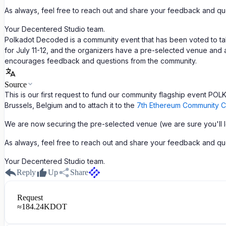
As always, feel free to reach out and share your feedback and qu
Your Decentered Studio team.
Polkadot Decoded is a community event that has been voted to ta
for July 11-12, and the organizers have a pre-selected venue and a
encourages feedback and questions from the community.
Source
This is our first request to fund our community flagship event 
Brussels, Belgium and to attach it to the
7th Ethereum Community C
We are now securing the pre-selected venue (we are sure you'll lov
As always, feel free to reach out and share your feedback and qu
Your Decentered Studio team.
Reply
Up
Share
Request
≈
184.24K
DOT