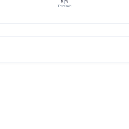
0.0%
Threshold