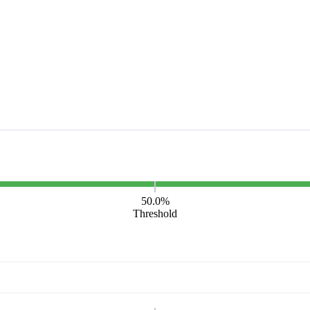
50.0%
Threshold