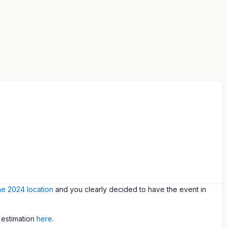
the 2024 location
and you clearly decided to have the event in
 estimation
here
.