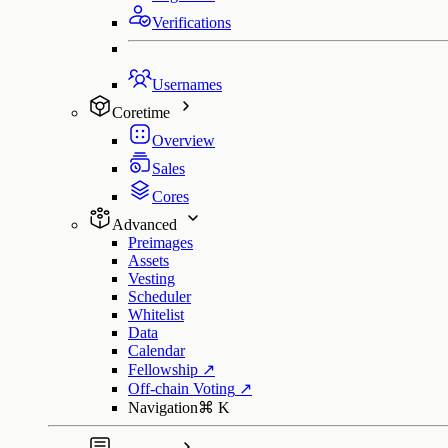
Verifications
Usernames
Coretime
Overview
Sales
Cores
Advanced
Preimages
Assets
Vesting
Scheduler
Whitelist
Data
Calendar
Fellowship
↗
Off-chain Voting
↗
Navigation
⌘
K