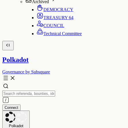
Archived
DEMOCRACY
TREASURY
64
COUNCIL
Technical Committee
Polkadot
Governance by Subsquare
Connect
Polkadot