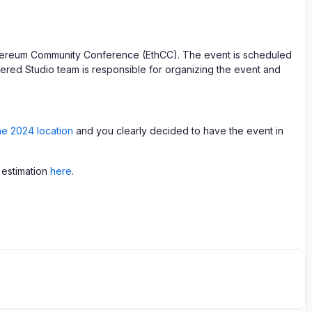
Ethereum Community Conference (EthCC). The event is scheduled
tered Studio team is responsible for organizing the event and
the 2024 location
and you clearly decided to have the event in
 estimation
here
.