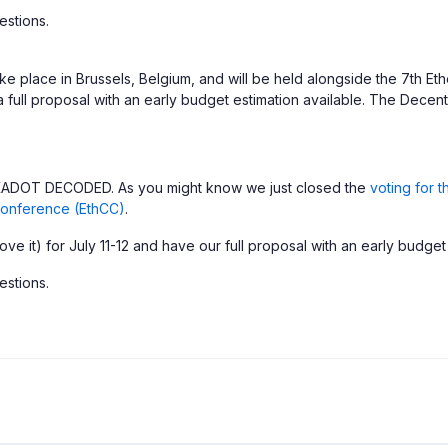
estions.
ke place in Brussels, Belgium, and will be held alongside the 7th 
 full proposal with an early budget estimation available. The Decen
POLKADOT DECODED. As you might know we just closed the
voting for 
onference (EthCC)
.
e it) for July 11-12 and have our full proposal with an early budget
estions.