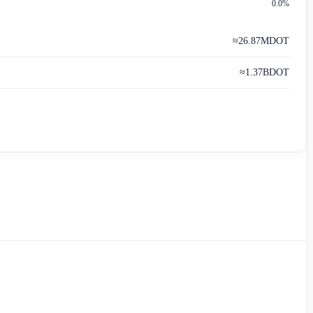
0.0%
≈
26.87M
DOT
≈
1.37B
DOT