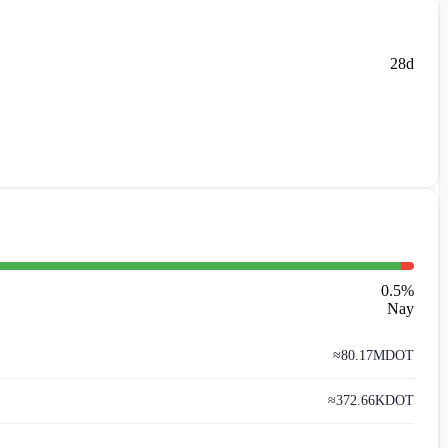
28d
0.5
%
Nay
≈
80.17M
DOT
≈
372.66K
DOT