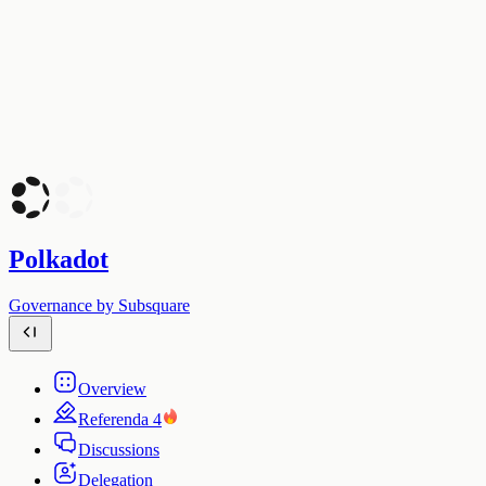
Polkadot
Governance by Subsquare
Overview
Referenda
4
Discussions
Delegation