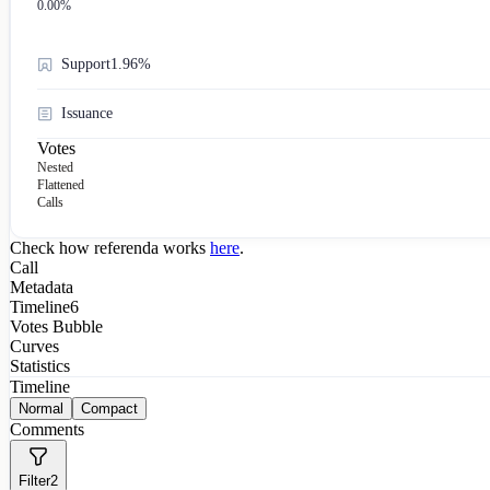
0.00
%
Support
1.96%
Issuance
Votes
Nested
Flattened
Calls
Check how referenda works
here
.
Call
Metadata
Timeline
6
Votes Bubble
Curves
Statistics
Timeline
Normal
Compact
Comments
Filter
2