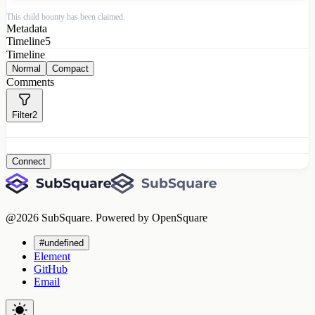
This child bounty has been claimed.
Metadata
Timeline
5
Timeline
Normal
Compact
Comments
Filter
2
Connect
@
2026
SubSquare. Powered by OpenSquare
#undefined
Element
GitHub
Email