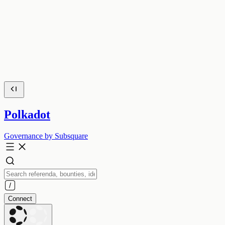
Polkadot
Governance by Subsquare
Connect