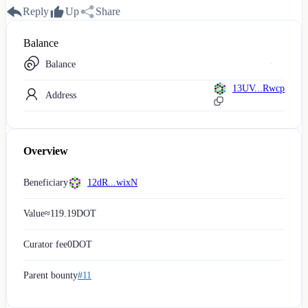
Reply
Up
Share
Balance
Balance
13UV...Rwcp
Address
Overview
Beneficiary
12dR...wixN
Value
≈
119.19
DOT
Curator fee
0
DOT
Parent bounty
#11