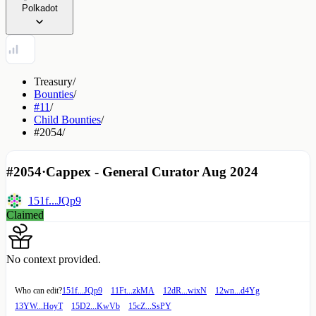
Polkadot
Treasury
/
Bounties
/
#11
/
Child Bounties
/
#2054
/
#2054
·
Cappex - General Curator Aug 2024
151f...JQp9
Claimed
No context provided.
Who can edit?
151f...JQp9
11Ft...zkMA
12dR...wixN
12wn...d4Yg
13YW...HoyT
15D2...KwVb
15cZ...SsPY