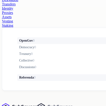
Transfers
Identity
Proxies
Assets
Vesting
Staking
OpenGov
0
Democracy
0
Treasury
0
Collective
0
Discussions
0
Referenda
0