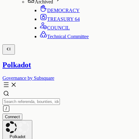
Archived
DEMOCRACY
TREASURY
64
COUNCIL
Technical Committee
Polkadot
Governance by Subsquare
Connect
Polkadot