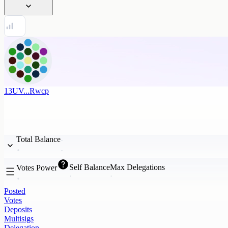
13UV...Rwcp
Total Balance
Self Balance
Max Delegations
Votes Power
Posted
Votes
Deposits
Multisigs
Delegation