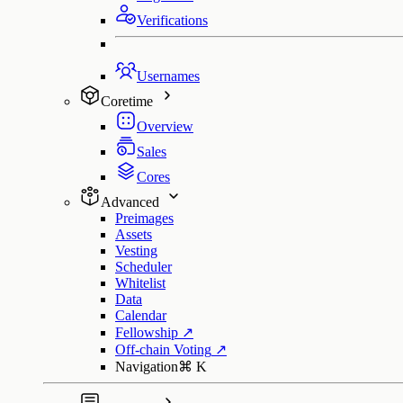
Verifications
Usernames
Coretime
Overview
Sales
Cores
Advanced
Preimages
Assets
Vesting
Scheduler
Whitelist
Data
Calendar
Fellowship
↗
Off-chain Voting
↗
Navigation
⌘
K