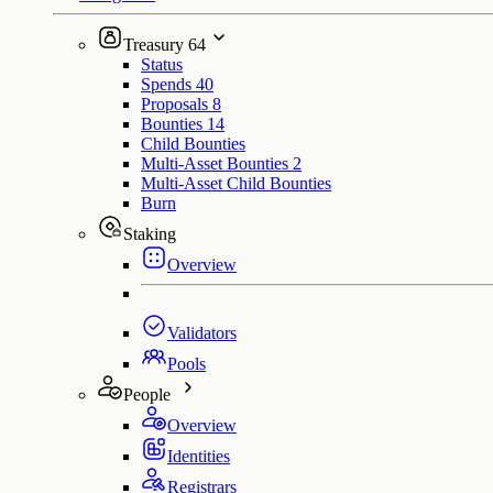
Treasury
64
Status
Spends
40
Proposals
8
Bounties
14
Child Bounties
Multi-Asset Bounties
2
Multi-Asset Child Bounties
Burn
Staking
Overview
Validators
Pools
People
Overview
Identities
Registrars