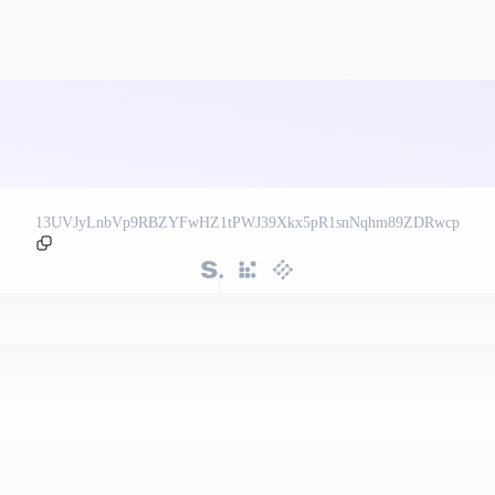
13UVJyLnbVp9RBZYFwHZ1tPWJ39Xkx5pR1snNqhm89ZDRwcp