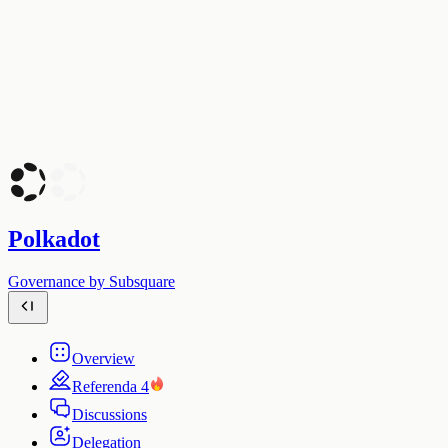
Polkadot
Governance by Subsquare
Overview
Referenda
4
Discussions
Delegation