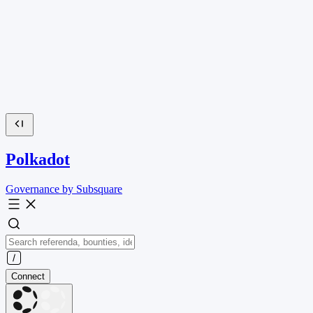
Polkadot
Governance by Subsquare
Connect