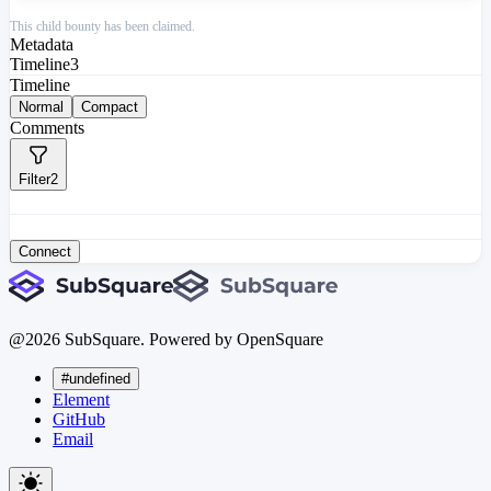
This child bounty has been claimed.
Metadata
Timeline
3
Timeline
Normal
Compact
Comments
Filter
2
Connect
@
2026
SubSquare. Powered by OpenSquare
#undefined
Element
GitHub
Email