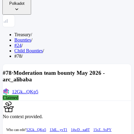
Polkadot
Treasury
/
Bounties
/
#24
/
Child Bounties
/
#78
/
#78
·
Moderation team bounty May 2026 -
arc_alibaba
12Gk...QKp5
Claimed
No context provided.
Who can edit?
12Gk...QKp5
13dL...yvT1
14wD...xa8T
15cZ...SsPY