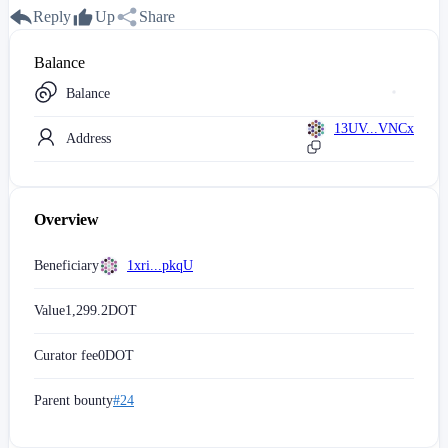
Reply
Up
Share
Balance
Balance
13UV...VNCx
Address
Overview
Beneficiary
1xri...pkqU
Value
1,299.2
DOT
Curator fee
0
DOT
Parent bounty
#24