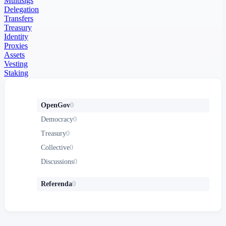
Multisigs
Delegation
Transfers
Treasury
Identity
Proxies
Assets
Vesting
Staking
OpenGov
0
Democracy
0
Treasury
0
Collective
0
Discussions
0
Referenda
0