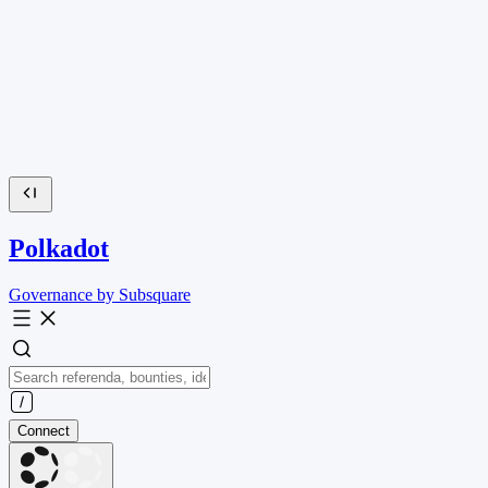
Polkadot
Governance by Subsquare
Connect