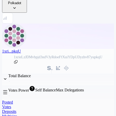
Polkadot
1xri...pkqU
1xrieLzJDMvbpjd3ndVJyRdoeFfXuiYDpUDyzhv87yupkqU
Total Balance
Self Balance
Max Delegations
Votes Power
Posted
Votes
Deposits