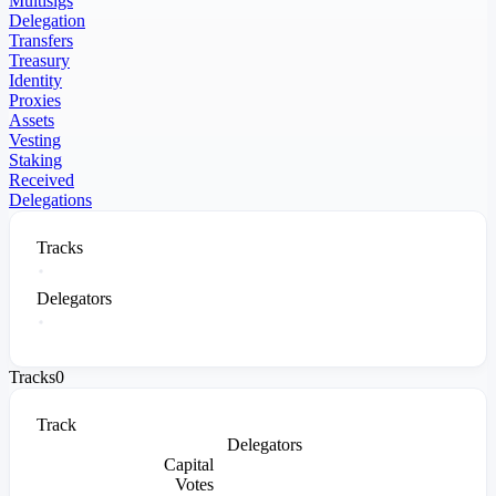
Multisigs
Delegation
Transfers
Treasury
Identity
Proxies
Assets
Vesting
Staking
Received
Delegations
Tracks
Delegators
Tracks
0
Track
Delegators
Capital
Votes