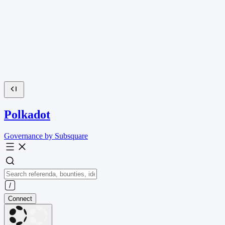
Polkadot
Governance by Subsquare
Connect