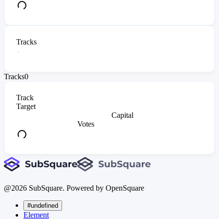
Tracks
Tracks
0
Track
Target
Capital
Votes
@
2026
SubSquare. Powered by OpenSquare
#undefined
Element