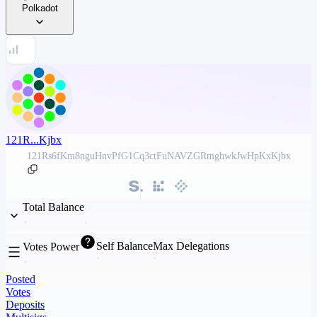
Polkadot
121R...Kjbx
121Rs6fKm8nguHnvPfG1Cq3ctFuNAVZGRmghwkJwHpKxKjbx
Total Balance
Self Balance
Max Delegations
Votes Power
Posted
Votes
Deposits