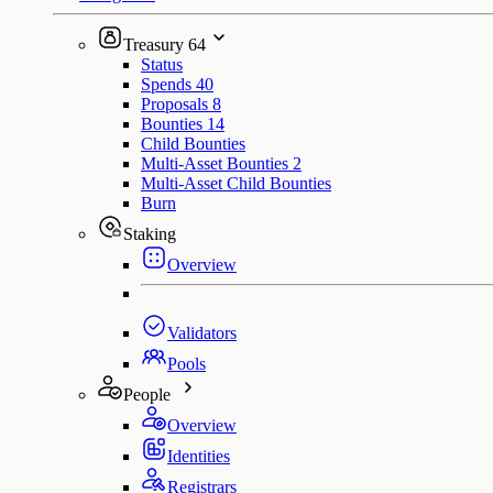
Treasury
64
Status
Spends
40
Proposals
8
Bounties
14
Child Bounties
Multi-Asset Bounties
2
Multi-Asset Child Bounties
Burn
Staking
Overview
Validators
Pools
People
Overview
Identities
Registrars