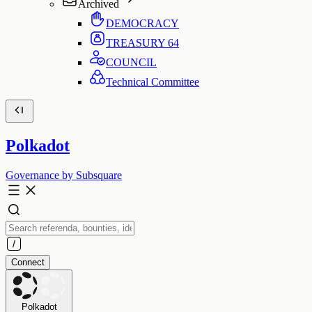
Archived
DEMOCRACY
TREASURY
64
COUNCIL
Technical Committee
Polkadot
Governance by Subsquare
Connect
Polkadot