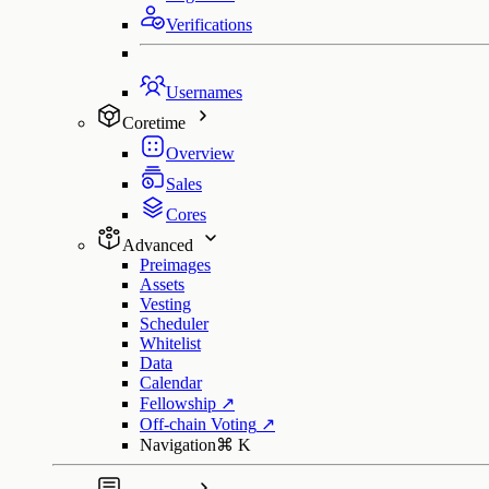
Verifications
Usernames
Coretime
Overview
Sales
Cores
Advanced
Preimages
Assets
Vesting
Scheduler
Whitelist
Data
Calendar
Fellowship
↗
Off-chain Voting
↗
Navigation
⌘
K