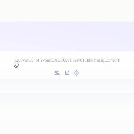
126PvMw34oFYv5miwXQ3JXVP5eav8T1hkkYsiHijExJ4JorP