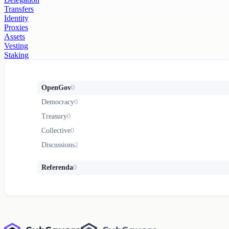
Transfers
Identity
Proxies
Assets
Vesting
Staking
OpenGov
0
Democracy
0
Treasury
0
Collective
0
Discussions
2
Referenda
0