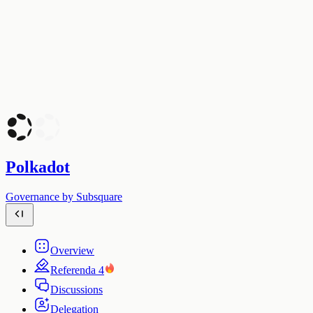
Polkadot
Governance by Subsquare
Overview
Referenda
4
Discussions
Delegation