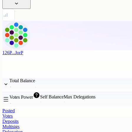
126P...JorP
Total Balance
Self Balance
Max Delegations
Votes Power
Posted
Votes
Deposits
Multisigs
Delegation