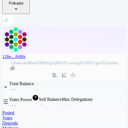
Polkadot
126e...A6Hs
126ehG4n9BkmV8HKtQUqBHoTCwv5ogPA7F8X7giJrXZqA6Hs
Total Balance
Self Balance
Max Delegations
Votes Power
Posted
Votes
Deposits