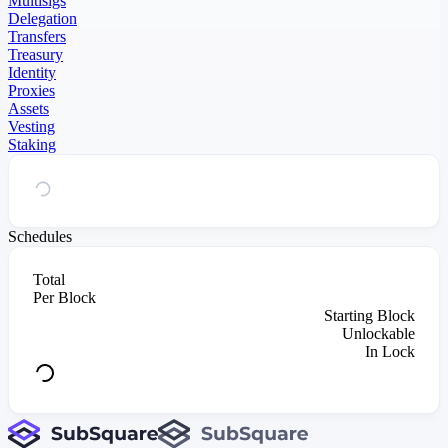
Multisigs
Delegation
Transfers
Treasury
Identity
Proxies
Assets
Vesting
Staking
Schedules
Total
Per Block
Starting Block
Unlockable
In Lock