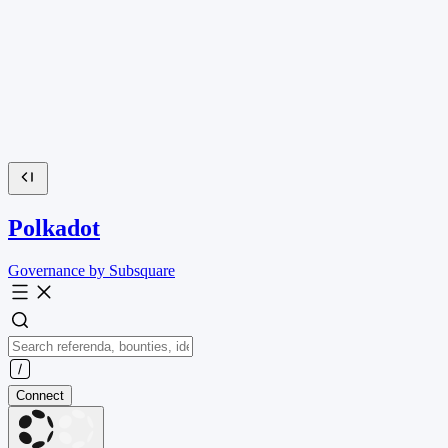
Polkadot
Governance by Subsquare
Connect