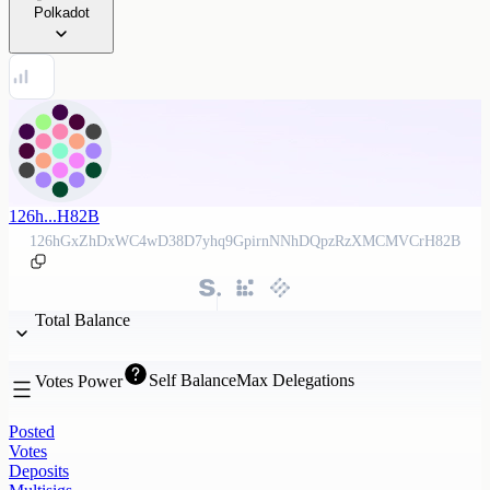
Polkadot
126h...H82B
126hGxZhDxWC4wD38D7yhq9GpirnNNhDQpzRzXMCMVCrH82B
Total Balance
Self Balance
Max Delegations
Votes Power
Posted
Votes
Deposits