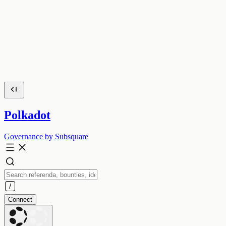
Polkadot
Governance by Subsquare
Connect