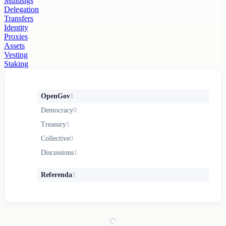
Multisigs
Delegation
Transfers
Identity
Proxies
Assets
Vesting
Staking
OpenGov
1
Democracy
0
Treasury
1
Collective
0
Discussions
1
Referenda
1