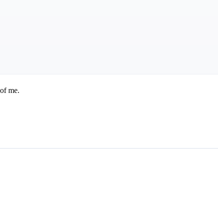
 of me.