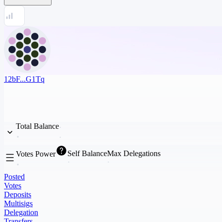
12bF...G1Tq
Total Balance
Self Balance
Max Delegations
Votes Power
Posted
Votes
Deposits
Multisigs
Delegation
Transfers