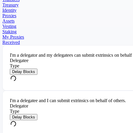
Treasury
Identity
Proxies
Assets
Vesting
Staking
My Proxies
Received
I'm a delegator and my delegatees can submit extrinsics on behalf
Delegatee
Type
Delay Blocks
I'm a delegatee and I can submit extrinsics on behalf of others.
Delegator
Type
Delay Blocks