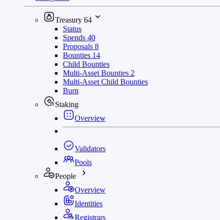
Treasury
64
Status
Spends
40
Proposals
8
Bounties
14
Child Bounties
Multi-Asset Bounties
2
Multi-Asset Child Bounties
Burn
Staking
Overview
Validators
Pools
People
Overview
Identities
Registrars