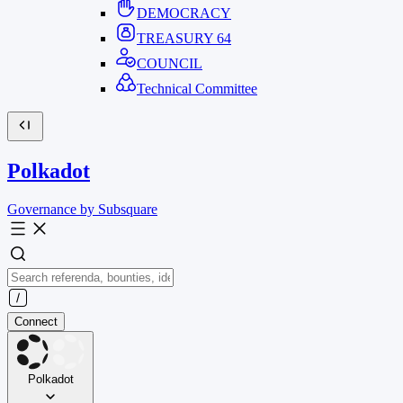
DEMOCRACY
TREASURY
64
COUNCIL
Technical Committee
Polkadot
Governance by Subsquare
Connect
Polkadot