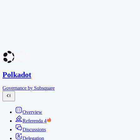
Polkadot
Governance by Subsquare
Overview
Referenda
4
Discussions
Delegation