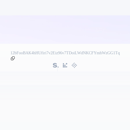
12bFooBAK4hHUfiri7v2Eiz96v7TDoiLWdNKCFYmhWzGG1Tq