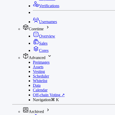
Verifications
Usernames
Coretime
Overview
Sales
Cores
Advanced
Preimages
Assets
Vesting
Scheduler
Whitelist
Data
Calendar
Off-chain Voting
↗
Navigation
⌘
K
Archived