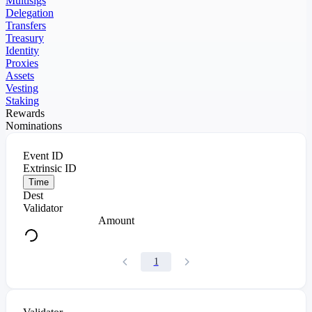
Multisigs
Delegation
Transfers
Treasury
Identity
Proxies
Assets
Vesting
Staking
Rewards
Nominations
Event ID
Extrinsic ID
Time
Dest
Validator
Amount
1