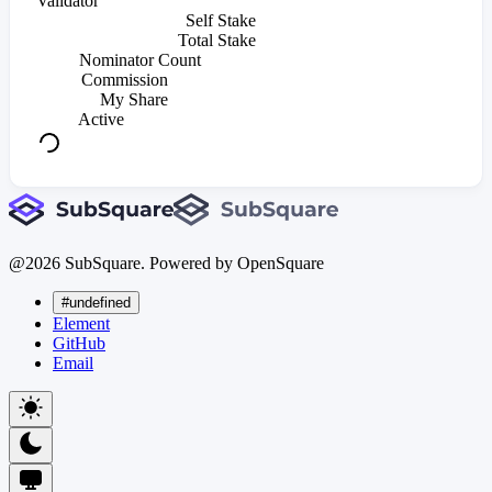
Validator
Self Stake
Total Stake
Nominator Count
Commission
My Share
Active
@
2026
SubSquare. Powered by OpenSquare
#undefined
Element
GitHub
Email