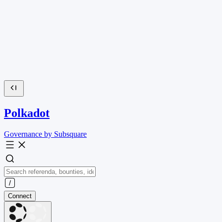
Polkadot
Governance by Subsquare
Connect