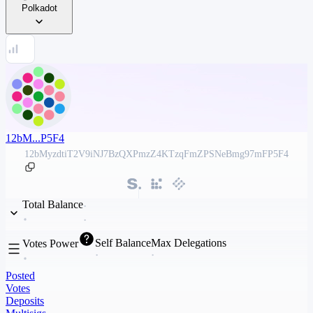
Polkadot
12bM...P5F4
12bMyzdtiT2V9iNJ7BzQXPmzZ4KTzqFmZPSNeBmg97mFP5F4
Total Balance
Self Balance
Max Delegations
Votes Power
Posted
Votes
Deposits