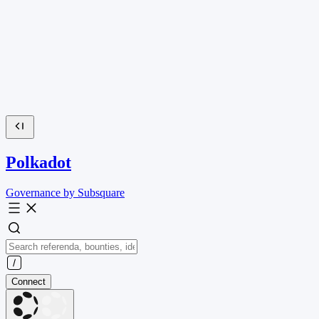
Polkadot
Governance by Subsquare
Connect