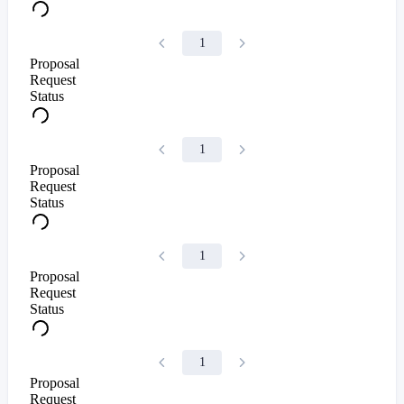
1
Proposal
Request
Status
1
Proposal
Request
Status
1
Proposal
Request
Status
1
Proposal
Request