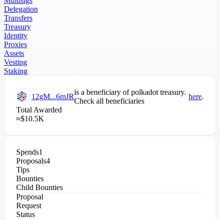
Multisigs
Delegation
Transfers
Treasury
Identity
Proxies
Assets
Vesting
Staking
is a beneficiary of
polkadot
treasury.
12gM...6mJR
here
.
Check all beneficiaries
Total Awarded
≈
$
10.5K
Spends
1
Proposals
4
Tips
Bounties
Child Bounties
Proposal
Request
Status