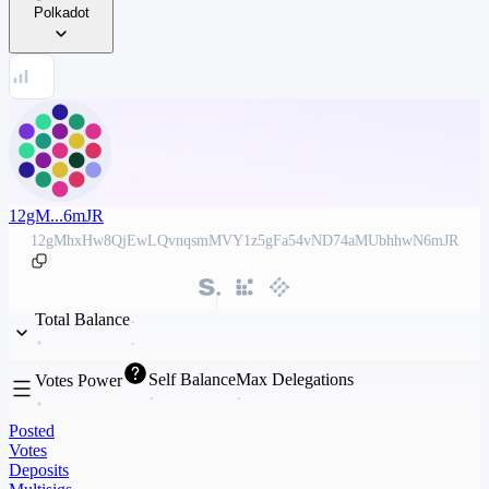
Polkadot
12gM...6mJR
12gMhxHw8QjEwLQvnqsmMVY1z5gFa54vND74aMUbhhwN6mJR
Total Balance
Self Balance
Max Delegations
Votes Power
Posted
Votes
Deposits