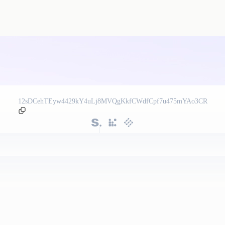
12sDCehTEyw4429kY4uLj8MVQgKkfCWdfCpf7u475mYAo3CR