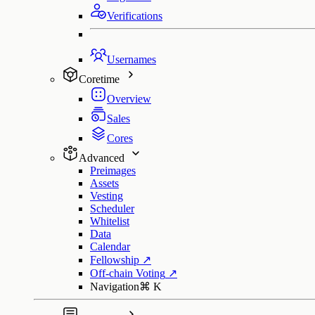
Verifications
Usernames
Coretime
Overview
Sales
Cores
Advanced
Preimages
Assets
Vesting
Scheduler
Whitelist
Data
Calendar
Fellowship
↗
Off-chain Voting
↗
Navigation
⌘
K