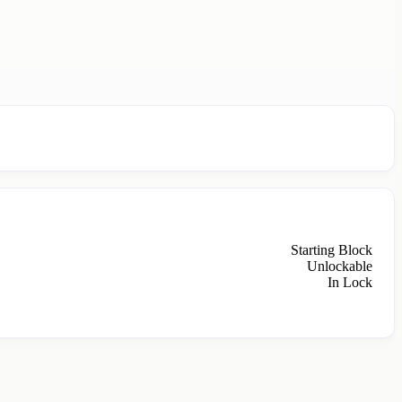
Starting Block
Unlockable
In Lock