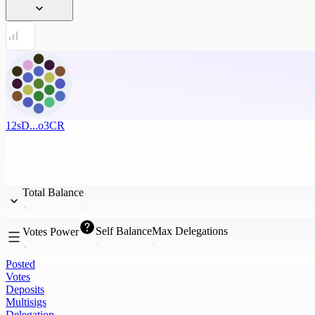
12sD...o3CR
Total Balance
Self Balance
Max Delegations
Votes Power
Posted
Votes
Deposits
Multisigs
Delegation