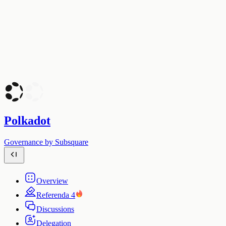
Polkadot
Governance by Subsquare
Overview
Referenda
4
Discussions
Delegation