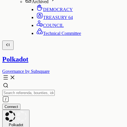
Archived
DEMOCRACY
TREASURY
64
COUNCIL
Technical Committee
Polkadot
Governance by Subsquare
Connect
Polkadot