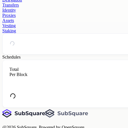
Transfers
Identity
Proxies
Assets
Vesting
Staking
Schedules
Total
Per Block
@
2026
SubSquare. Powered by OpenSquare