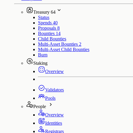
Treasury
64
Status
Spends
40
Proposals
8
Bounties
14
Child Bounties
Multi-Asset Bounties
2
Multi-Asset Child Bounties
Burn
Staking
Overview
Validators
Pools
People
Overview
Identities
Registrars