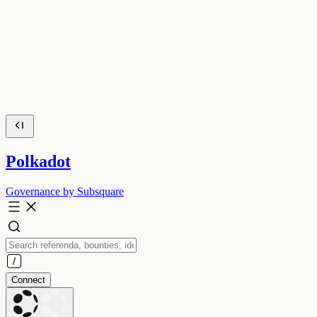
Polkadot
Governance by Subsquare
Connect