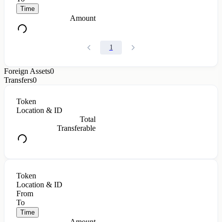
Time
Amount
1
Foreign Assets
0
Transfers
0
Token
Location & ID
Total
Transferable
Token
Location & ID
From
To
Time
Amount