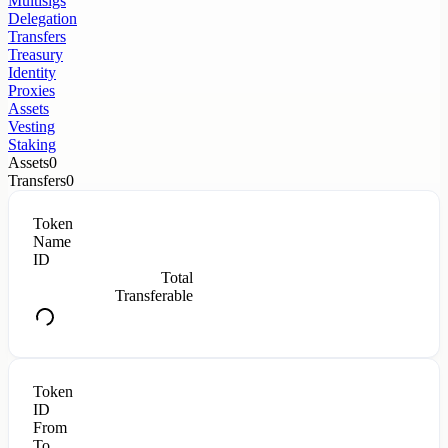
Multisigs
Delegation
Transfers
Treasury
Identity
Proxies
Assets
Vesting
Staking
Assets
0
Transfers
0
Token
Name
ID
Total
Transferable
Token
ID
From
To