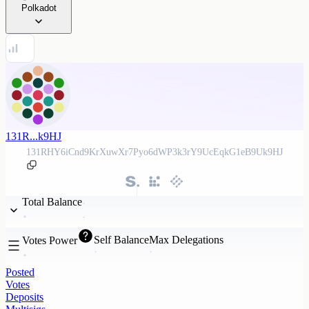
Polkadot
131R...k9HJ
131RHY6iCnd9KrXuwXr7Pyo6dWP3k3rY9UcEqkG1eB9Uk9HJ
Total Balance
Self Balance
Max Delegations
Votes Power
Posted
Votes
Deposits