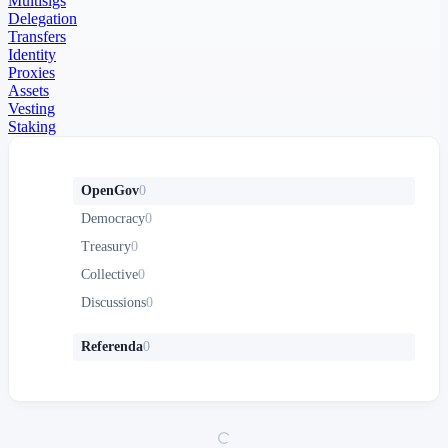
Multisigs
Delegation
Transfers
Identity
Proxies
Assets
Vesting
Staking
OpenGov
0
Democracy
0
Treasury
0
Collective
0
Discussions
0
Referenda
0