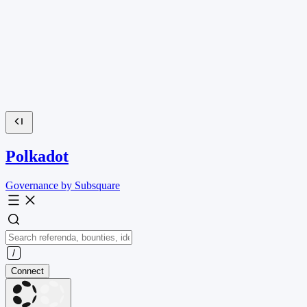
Polkadot
Governance by Subsquare
Connect