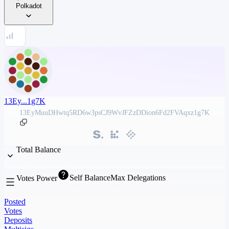
Polkadot
13Ey...1g7K
13EyMuuDHwtq5RD6w3psCJ9WvJFZzDDion6Fd2FVAqxz1g7K
Total Balance
Self Balance
Max Delegations
Votes Power
Posted
Votes
Deposits