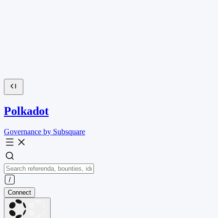
Polkadot
Governance by Subsquare
Connect