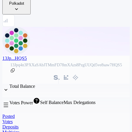
Polkadot
13Jp...HQS5
13Jpq4n3PXXaSAbJTMmFD78mXAzs8PzgUUQd5ve8saw7HQS5
Total Balance
Self Balance
Max Delegations
Votes Power
Posted
Votes
Deposits