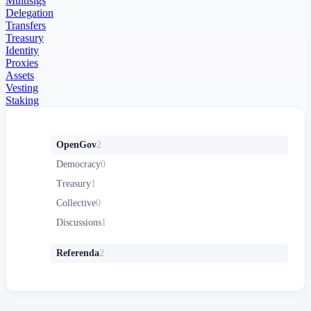
Multisigs
Delegation
Transfers
Treasury
Identity
Proxies
Assets
Vesting
Staking
OpenGov
2
Democracy
0
Treasury
1
Collective
0
Discussions
1
Referenda
2