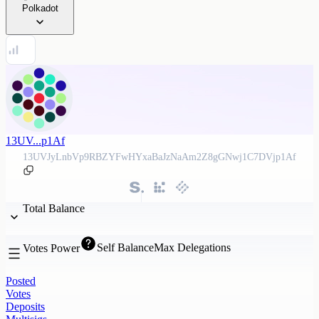
Polkadot
13UV...p1Af
13UVJyLnbVp9RBZYFwHYxaBaJzNaAm2Z8gGNwj1C7DVjp1Af
Total Balance
Self Balance
Max Delegations
Votes Power
Posted
Votes
Deposits