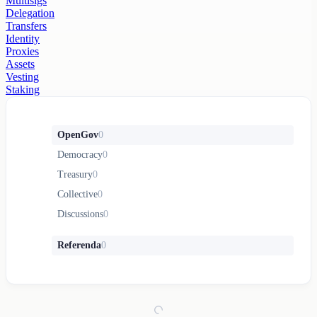
Multisigs
Delegation
Transfers
Identity
Proxies
Assets
Vesting
Staking
OpenGov
0
Democracy
0
Treasury
0
Collective
0
Discussions
0
Referenda
0