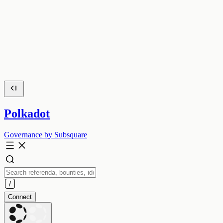
Polkadot
Governance by Subsquare
Connect