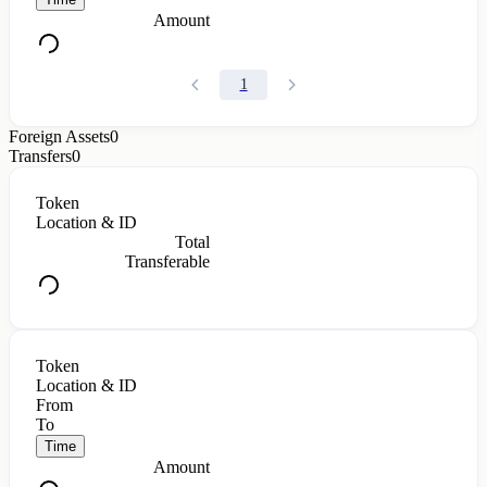
Amount
1
Foreign Assets
0
Transfers
0
Token
Location & ID
Total
Transferable
Token
Location & ID
From
To
Time
Amount