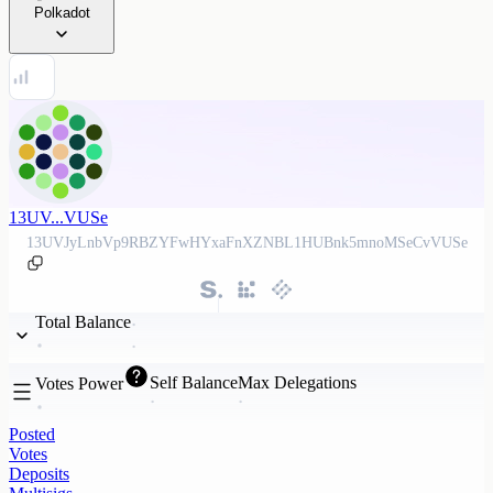
Polkadot
13UV...VUSe
13UVJyLnbVp9RBZYFwHYxaFnXZNBL1HUBnk5mnoMSeCvVUSe
Total Balance
Self Balance
Max Delegations
Votes Power
Posted
Votes
Deposits