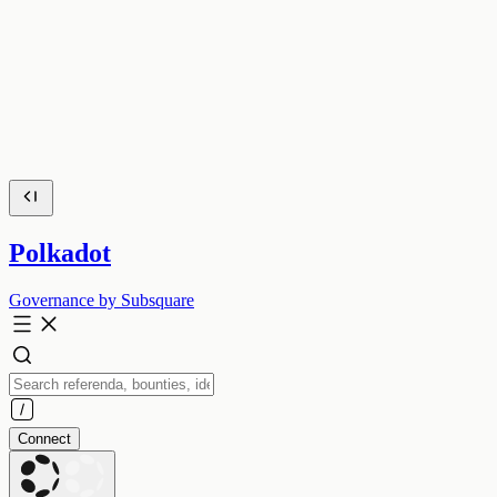
Polkadot
Governance by Subsquare
Connect