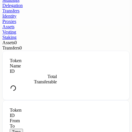
Multisigs
Delegation
Transfers
Identity
Proxies
Assets
Vesting
Staking
Assets
0
Transfers
0
Token
Name
ID
Total
Transferable
Token
ID
From
To
Time