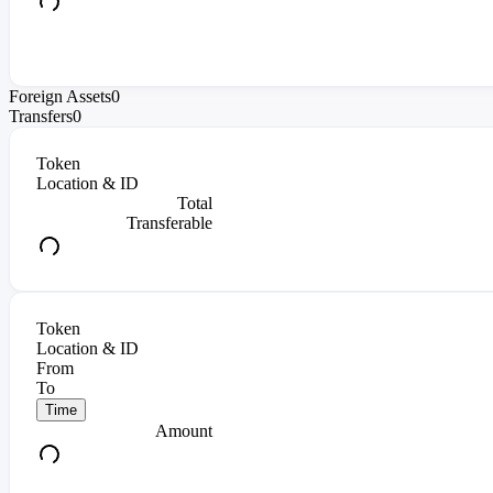
Foreign Assets
0
Transfers
0
Token
Location & ID
Total
Transferable
Token
Location & ID
From
To
Time
Amount