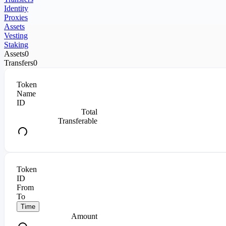
Identity
Proxies
Assets
Vesting
Staking
Assets
0
Transfers
0
Token
Name
ID
Total
Transferable
Token
ID
From
To
Time
Amount