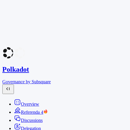
Polkadot
Governance by Subsquare
Overview
Referenda
4
Discussions
Delegation