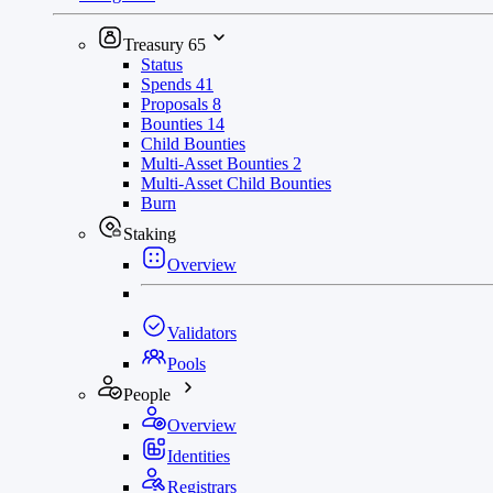
Treasury
65
Status
Spends
41
Proposals
8
Bounties
14
Child Bounties
Multi-Asset Bounties
2
Multi-Asset Child Bounties
Burn
Staking
Overview
Validators
Pools
People
Overview
Identities
Registrars