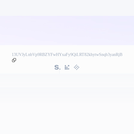
13UVJyLnbVp9RBZYFwHYxaFy9QiLRT82khytwSnqb3yanRjB