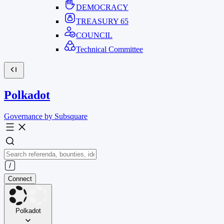
DEMOCRACY
TREASURY
65
COUNCIL
Technical Committee
Polkadot
Governance by Subsquare
Connect
Polkadot