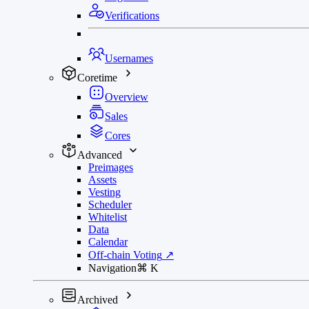
Verifications
Usernames
Coretime
Overview
Sales
Cores
Advanced
Preimages
Assets
Vesting
Scheduler
Whitelist
Data
Calendar
Off-chain Voting
↗
Navigation
⌘
K
Archived