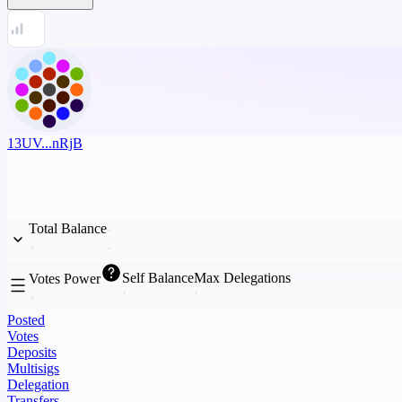
13UV...nRjB
Total Balance
Self Balance
Max Delegations
Votes Power
Posted
Votes
Deposits
Multisigs
Delegation
Transfers