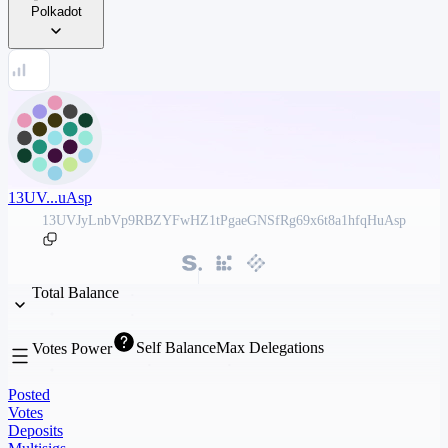
Polkadot
13UV...uAsp
13UVJyLnbVp9RBZYFwHZ1tPgaeGNSfRg69x6t8a1hfqHuAsp
Total Balance
Self Balance
Max Delegations
Votes Power
Posted
Votes
Deposits