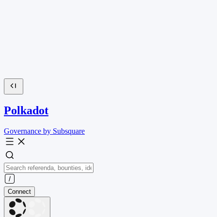
Polkadot
Governance by Subsquare
Connect