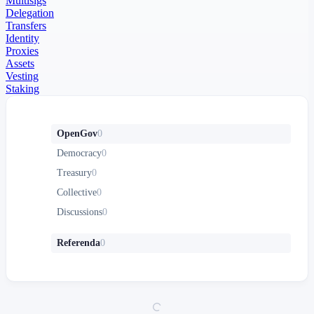
Multisigs
Delegation
Transfers
Identity
Proxies
Assets
Vesting
Staking
OpenGov
0
Democracy
0
Treasury
0
Collective
0
Discussions
0
Referenda
0