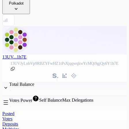
Polkadot
13UV...1h7E
13UVJyLnbVp9RBZYFwHZ1tPsXjqqwqkwYrMQi9gjQy6Y1h7E
Total Balance
Self Balance
Max Delegations
Votes Power
Posted
Votes
Deposits