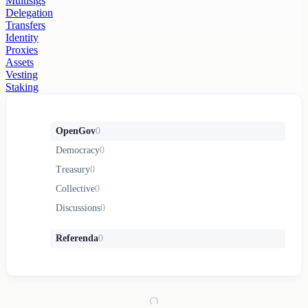
Multisigs
Delegation
Transfers
Identity
Proxies
Assets
Vesting
Staking
OpenGov
0
Democracy
0
Treasury
0
Collective
0
Discussions
0
Referenda
0