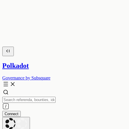
Polkadot
Governance by Subsquare
Connect