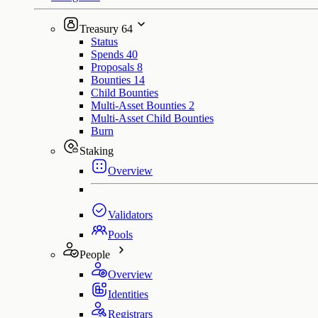
Treasury
64
Status
Spends
40
Proposals
8
Bounties
14
Child Bounties
Multi-Asset Bounties
2
Multi-Asset Child Bounties
Burn
Staking
Overview
Validators
Pools
People
Overview
Identities
Registrars