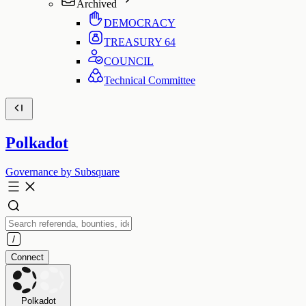
Archived
DEMOCRACY
TREASURY
64
COUNCIL
Technical Committee
Polkadot
Governance by Subsquare
Connect
Polkadot