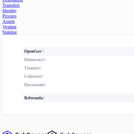
Transfers
Identity
Proxies
Assets
Vesting
Staking
OpenGov
0
Democracy
0
Treasury
0
Collective
0
Discussions
0
Referenda
0