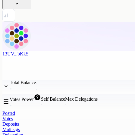
13UV...bKkS
Total Balance
Self Balance
Max Delegations
Votes Power
Posted
Votes
Deposits
Multisigs
Delegation