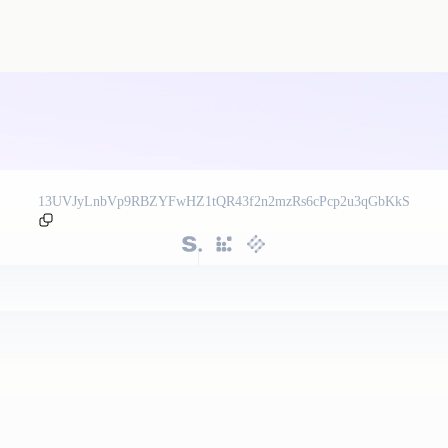
13UVJyLnbVp9RBZYFwHZ1tQR43f2n2mzRs6cPcp2u3qGbKkS