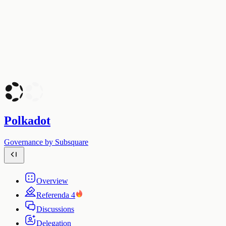
Polkadot
Governance by Subsquare
Overview
Referenda
4
Discussions
Delegation