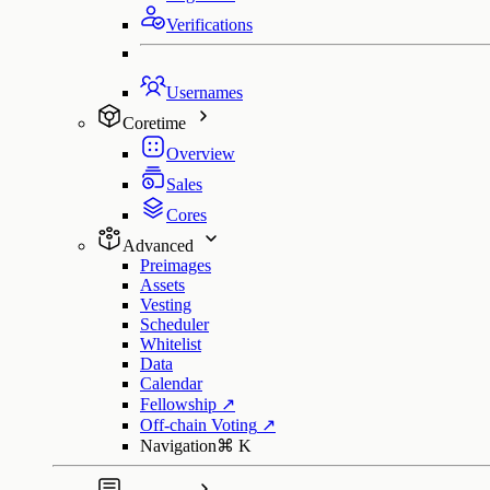
Verifications
Usernames
Coretime
Overview
Sales
Cores
Advanced
Preimages
Assets
Vesting
Scheduler
Whitelist
Data
Calendar
Fellowship
↗
Off-chain Voting
↗
Navigation
⌘
K