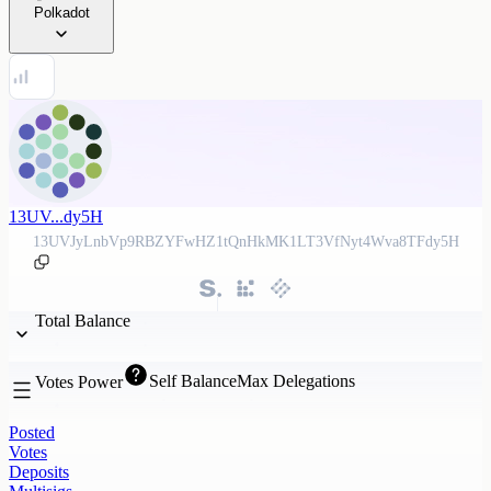
Polkadot
13UV...dy5H
13UVJyLnbVp9RBZYFwHZ1tQnHkMK1LT3VfNyt4Wva8TFdy5H
Total Balance
Self Balance
Max Delegations
Votes Power
Posted
Votes
Deposits