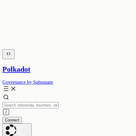
Polkadot
Governance by Subsquare
Connect