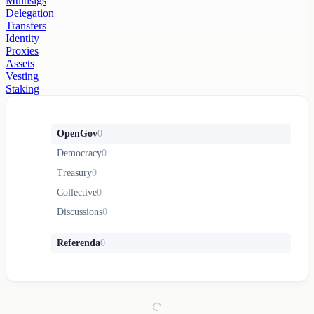
Multisigs
Delegation
Transfers
Identity
Proxies
Assets
Vesting
Staking
OpenGov
0
Democracy
0
Treasury
0
Collective
0
Discussions
0
Referenda
0