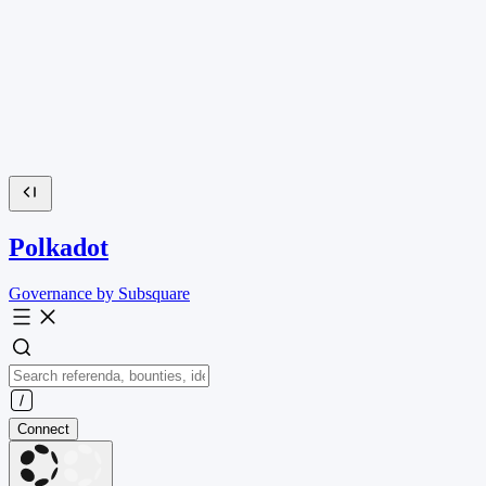
Polkadot
Governance by Subsquare
Connect