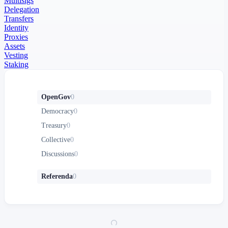
Multisigs
Delegation
Transfers
Identity
Proxies
Assets
Vesting
Staking
OpenGov
0
Democracy
0
Treasury
0
Collective
0
Discussions
0
Referenda
0