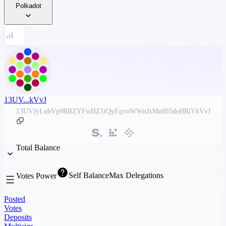
Polkadot
13UV...kVvJ
13UVJyLnbVp9RBZYFwHZ1tQyEqvnWWnJxMnHi5deHRiVkVvJ
Total Balance
Self Balance
Max Delegations
Votes Power
Posted
Votes
Deposits