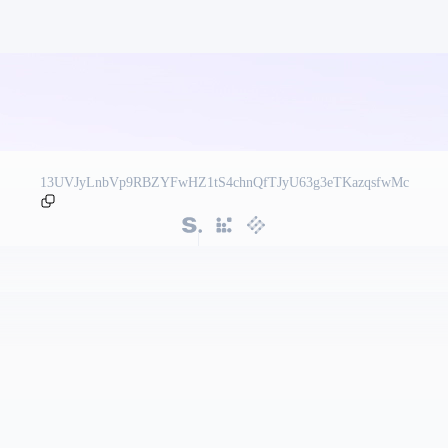
13UVJyLnbVp9RBZYFwHZ1tS4chnQfTJyU63g3eTKazqsfwMc