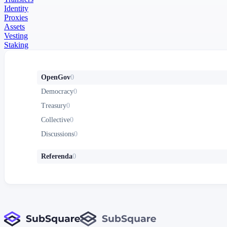
Identity
Proxies
Assets
Vesting
Staking
OpenGov
0
Democracy
0
Treasury
0
Collective
0
Discussions
0
Referenda
0