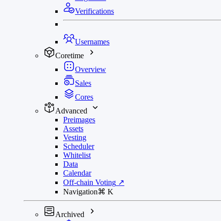
Verifications
Usernames
Coretime
Overview
Sales
Cores
Advanced
Preimages
Assets
Vesting
Scheduler
Whitelist
Data
Calendar
Off-chain Voting
↗
Navigation
⌘
K
Archived