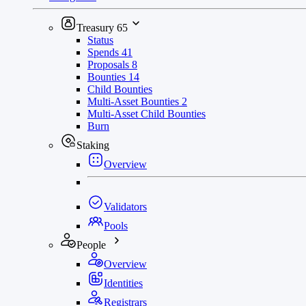
Treasury
65
Status
Spends
41
Proposals
8
Bounties
14
Child Bounties
Multi-Asset Bounties
2
Multi-Asset Child Bounties
Burn
Staking
Overview
Validators
Pools
People
Overview
Identities
Registrars