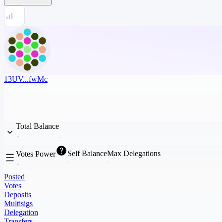
13UV...fwMc
Total Balance
Self Balance
Max Delegations
Votes Power
Posted
Votes
Deposits
Multisigs
Delegation
Transfers