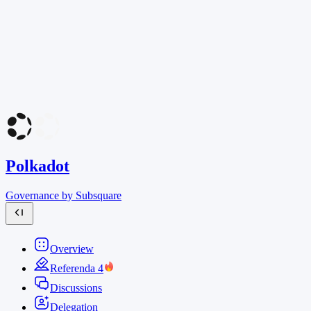
Polkadot
Governance by Subsquare
Overview
Referenda
4
Discussions
Delegation