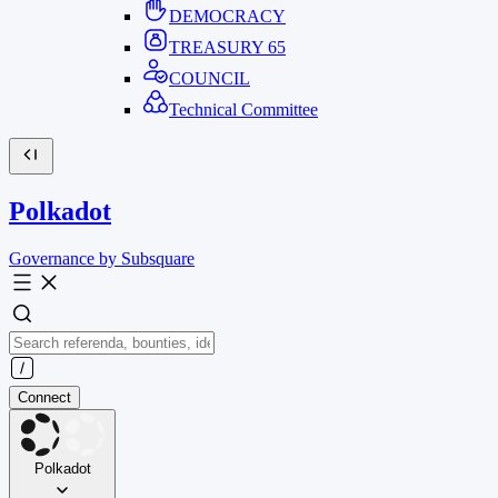
DEMOCRACY
TREASURY
65
COUNCIL
Technical Committee
Polkadot
Governance by Subsquare
Connect
Polkadot