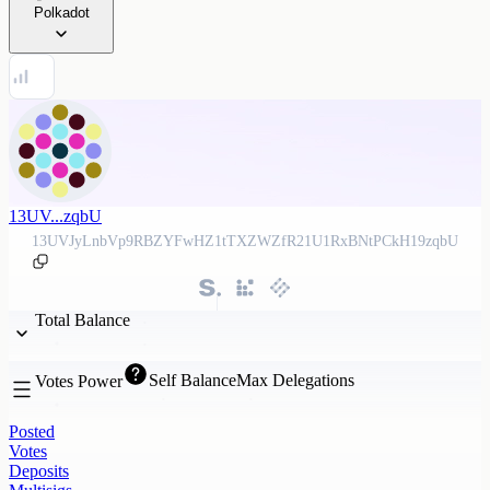
Polkadot
13UV...zqbU
13UVJyLnbVp9RBZYFwHZ1tTXZWZfR21U1RxBNtPCkH19zqbU
Total Balance
Self Balance
Max Delegations
Votes Power
Posted
Votes
Deposits