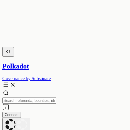
Polkadot
Governance by Subsquare
Connect