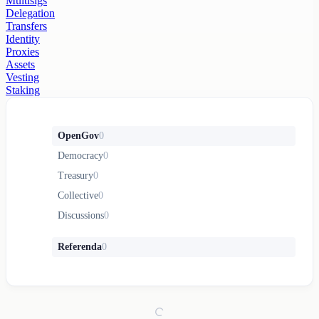
Multisigs
Delegation
Transfers
Identity
Proxies
Assets
Vesting
Staking
OpenGov
0
Democracy
0
Treasury
0
Collective
0
Discussions
0
Referenda
0