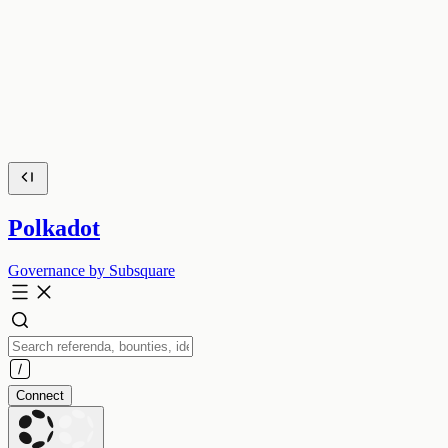
Polkadot
Governance by Subsquare
Connect