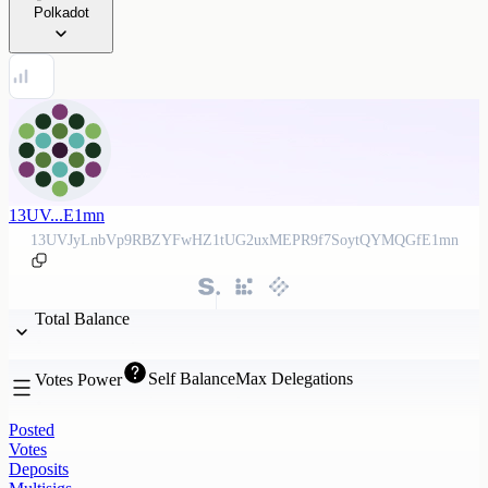
Polkadot
13UV...E1mn
13UVJyLnbVp9RBZYFwHZ1tUG2uxMEPR9f7SoytQYMQGfE1mn
Total Balance
Self Balance
Max Delegations
Votes Power
Posted
Votes
Deposits