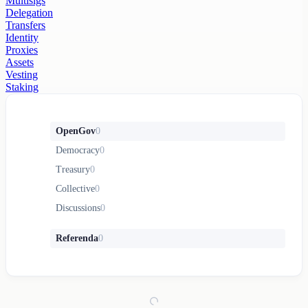
Multisigs
Delegation
Transfers
Identity
Proxies
Assets
Vesting
Staking
OpenGov
0
Democracy
0
Treasury
0
Collective
0
Discussions
0
Referenda
0